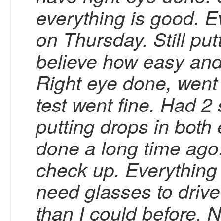
everything is good. Ev
on Thursday. Still put
believe how easy and
Right eye done, went 
test went fine. Had 2 
putting drops in both
done a long time ago
check up. Everything is
need glasses to drive
than I could before. 