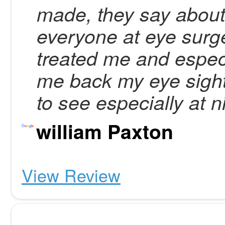
made, they say about
everyone at eye surge
treated me and especi
me back my eye sight,
to see especially at n
william Paxton
View Review