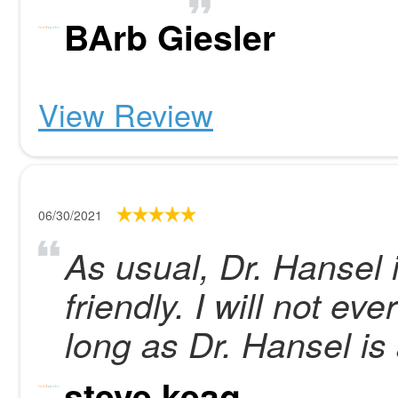
BArb Giesler
View Review
06/30/2021
As usual, Dr. Hansel 
friendly. I will not e
long as Dr. Hansel is 
steve keag