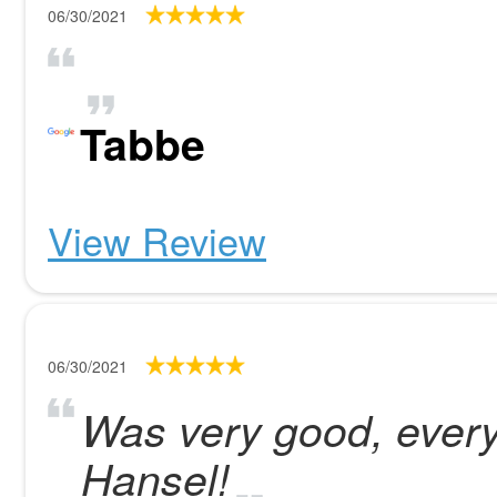
06/30/2021
Tabbe
View Review
06/30/2021
Was very good, every
Hansel!