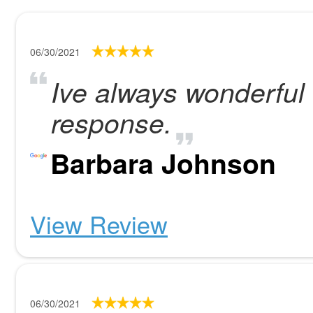
06/30/2021
Ive always wonderful 
response.
Barbara Johnson
View Review
06/30/2021