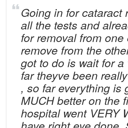
Going in for cataract
all the tests and alr
for removal from one
remove from the other 
got to do is wait for 
far theyve been reall
, so far everything is
MUCH better on the fi
hospital went VERY W
have right eye done.