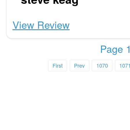
View Review
Page 1
First
Prev
1070
107