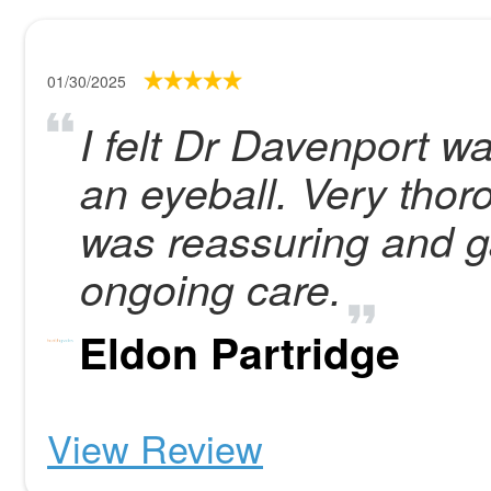
01/30/2025
I felt Dr Davenport w
an eyeball. Very tho
was reassuring and g
ongoing care.
Eldon Partridge
View Review