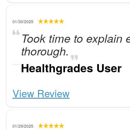
01/30/2025
Took time to explain
thorough.
Healthgrades User
View Review
01/29/2025