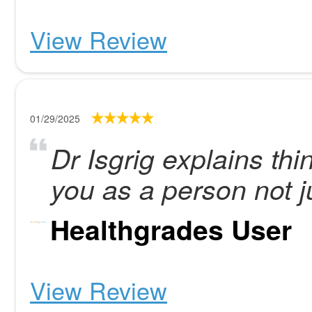
View Review
01/29/2025
Dr Isgrig explains thi
you as a person not ju
Healthgrades User
View Review