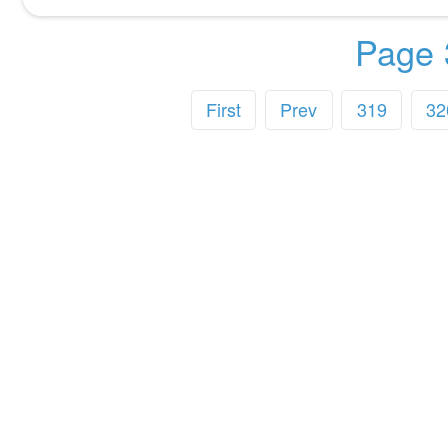
Page 
First
Prev
319
32