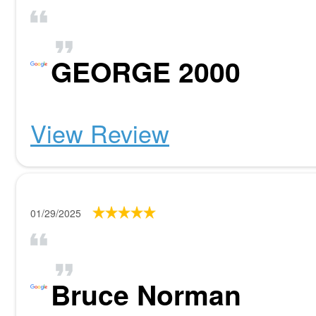
GEORGE 2000
View Review
01/29/2025
Bruce Norman