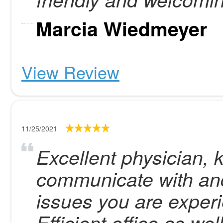
Marcia Wiedmeyer
View Review
11/25/2021
Excellent physician,
communicate with and
issues you are exper
Efficient office as well