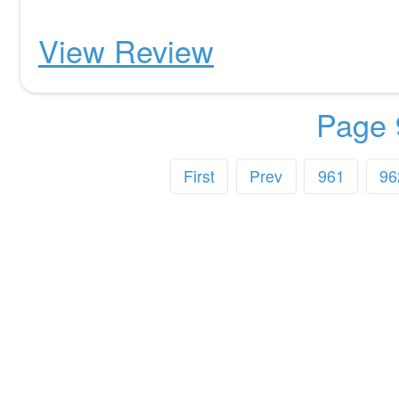
View Review
Page 
First
Prev
961
96