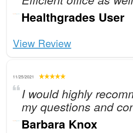
Healthgrades User
View Review
11/25/2021
I would highly recom
my questions and co
Barbara Knox