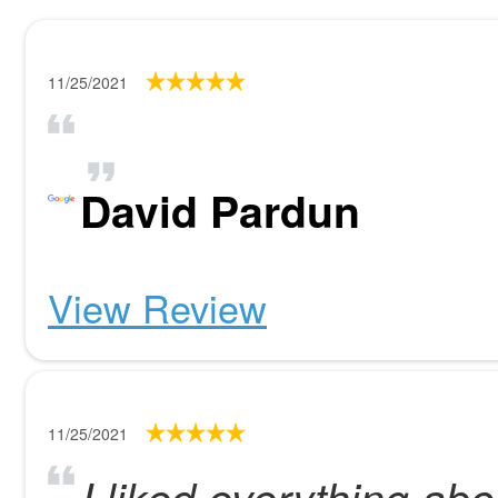
11/25/2021
David Pardun
View Review
11/25/2021
I liked everything ab