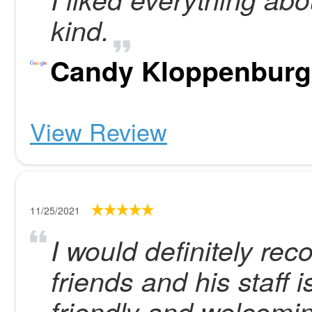
kind.
Candy Kloppenburg
View Review
11/25/2021
I would definitely r
friends and his staff 
friendly and welcomi