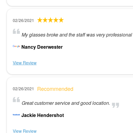
02/26/2021
My glasses broke and the staff was very professiona
Nancy Deerwester
View Review
Recommended
02/26/2021
Great customer service and good location.
Jackie Hendershot
View Review