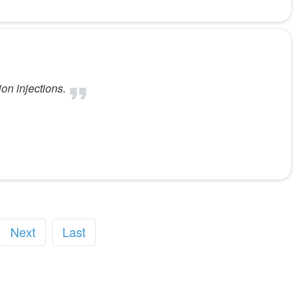
on injections.
Next
Last