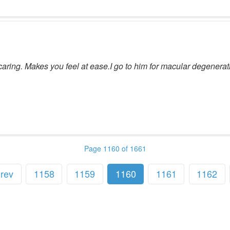
ring. Makes you feel at ease.I go to him for macular degenerati
Page 1160 of 1661
rev
1158
1159
1160
1161
1162