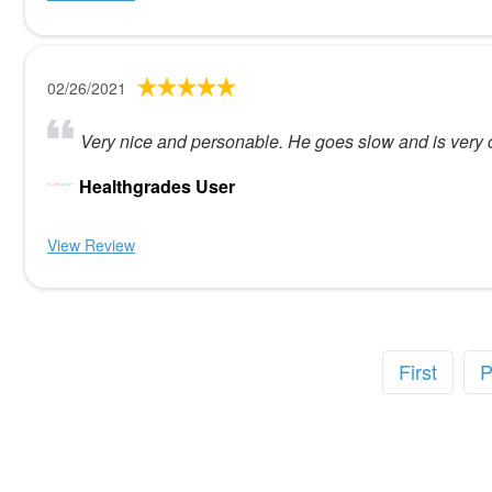
02/26/2021
Very nice and personable. He goes slow and is very ca
Healthgrades User
View Review
First
P