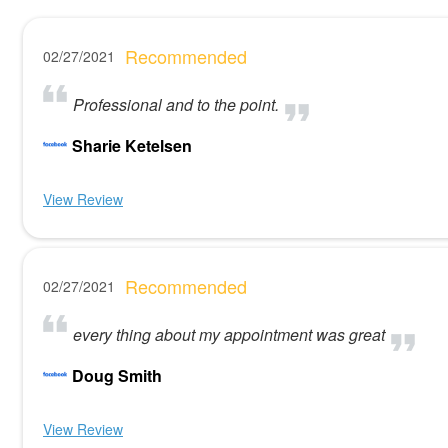
Recommended
02/27/2021
Professional and to the point.
Sharie Ketelsen
View Review
Recommended
02/27/2021
every thing about my appointment was great
Doug Smith
View Review