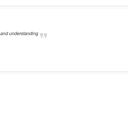
l and understanding