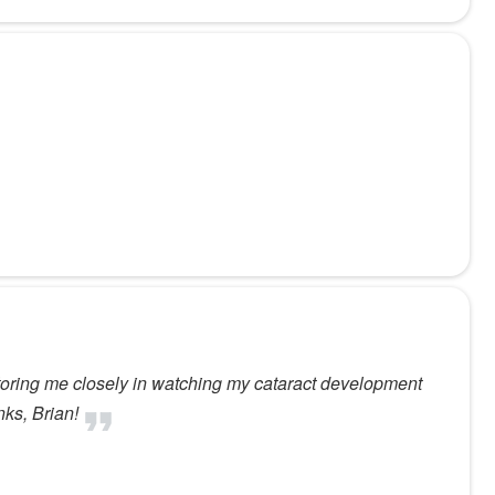
toring me closely in watching my cataract development
nks, Brian!