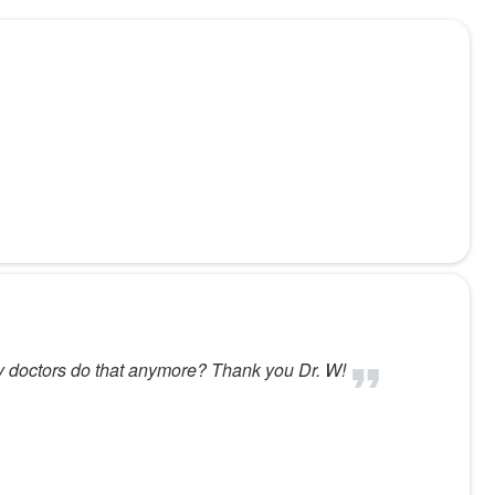
ny doctors do that anymore? Thank you Dr. W!