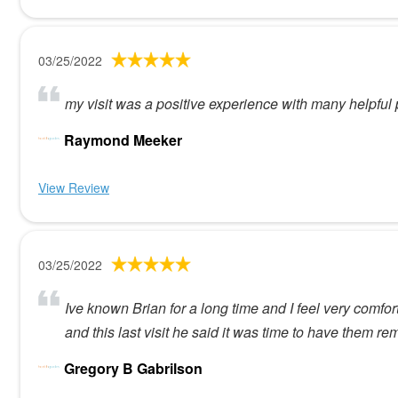
03/25/2022
my visit was a positive experience with many helpful
Raymond Meeker
View Review
03/25/2022
Ive known Brian for a long time and I feel very com
and this last visit he said it was time to have them r
Gregory B Gabrilson