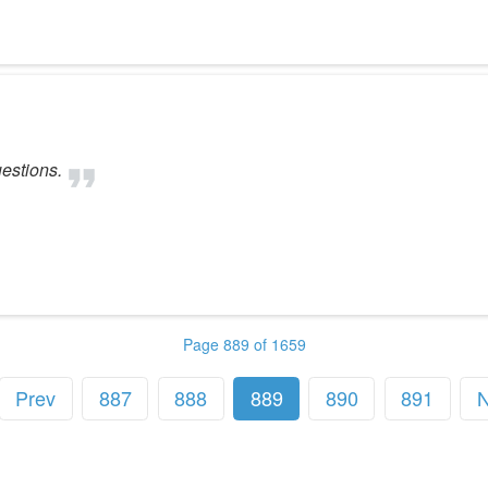
estions.
Page 889 of 1659
Prev
887
888
889
890
891
N