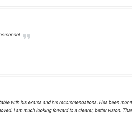
 personnel.
fortable with his exams and his recommendations. Hes been moni
emoved. I am much looking forward to a clearer, better vision. Tha