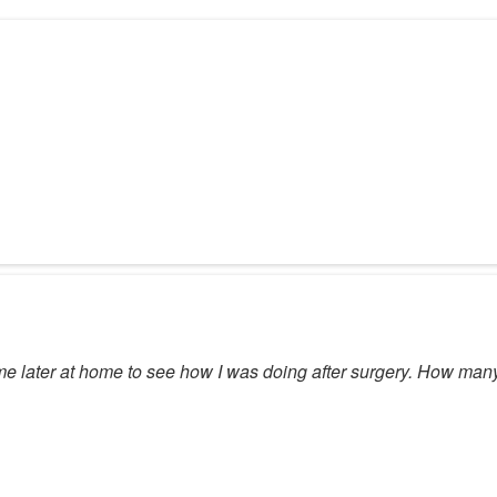
 me later at home to see how I was doing after surgery. How ma