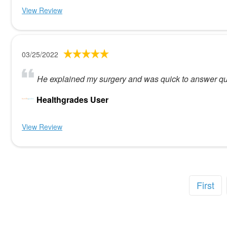
View Review
03/25/2022
He explained my surgery and was quick to answer qu
Healthgrades User
View Review
First