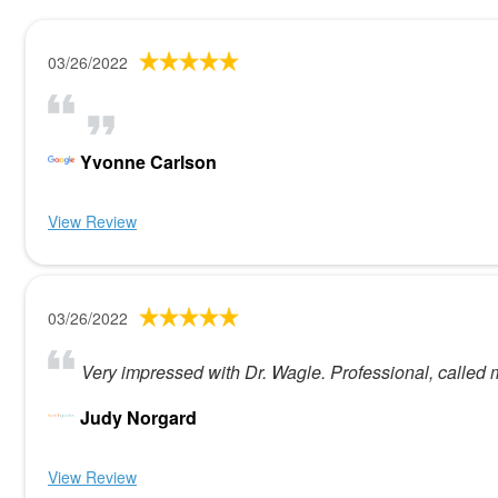
03/26/2022
Yvonne Carlson
View Review
03/26/2022
Very impressed with Dr. Wagle. Professional, called
Judy Norgard
View Review