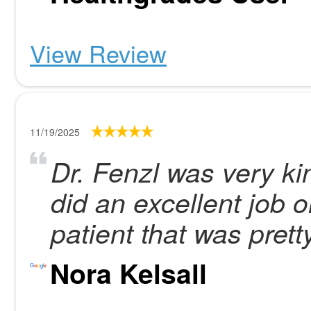
View Review
11/19/2025
Dr. Fenzl was very k
did an excellent job 
patient that was pretty
Nora Kelsall