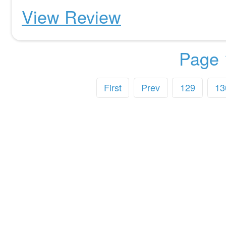
View Review
Page 
First
Prev
129
13