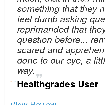
something that they
feel dumb asking que
reprimanded that the
question before... r
scared and apprehen
done to our eye, a li
way.
Healthgrades User
View Review