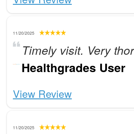
11/20/2025
Timely visit. Very tho
Healthgrades User
View Review
11/20/2025