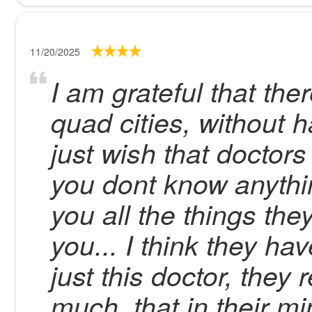
11/20/2025
I am grateful that ther
quad cities, without h
just wish that doctors 
you dont know anythin
you all the things th
you... I think they h
just this doctor, they
much, that in their mi