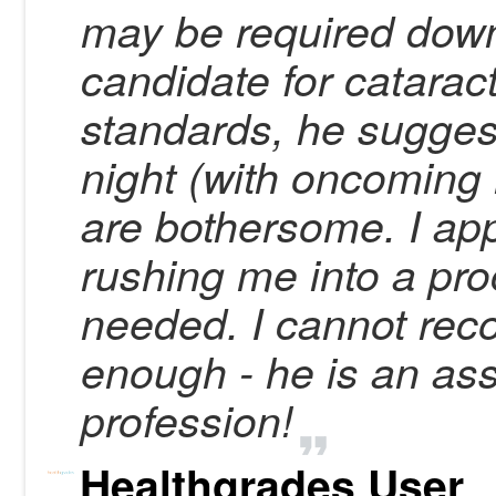
may be required down
candidate for catarac
standards, he suggeste
night (with oncoming 
are bothersome. I app
rushing me into a proc
needed. I cannot re
enough - he is an ass
profession!
Healthgrades User