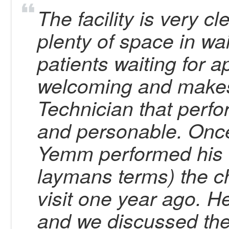
The facility is very c
plenty of space in wa
patients waiting for a
welcoming and makes y
Technician that perf
and personable. Once
Yemm performed his 
laymans terms) the c
visit one year ago. H
and we discussed the 