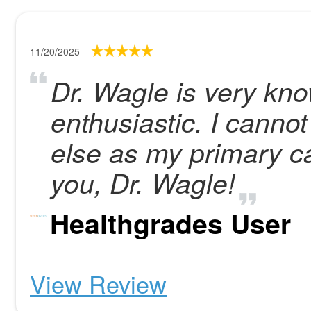
11/20/2025
Dr. Wagle is very kn
enthusiastic. I cann
else as my primary c
you, Dr. Wagle!
Healthgrades User
View Review