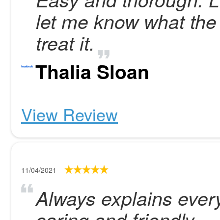
let me know what the
treat it.
Thalia Sloan
View Review
11/04/2021
Always explains every
caring and friendly