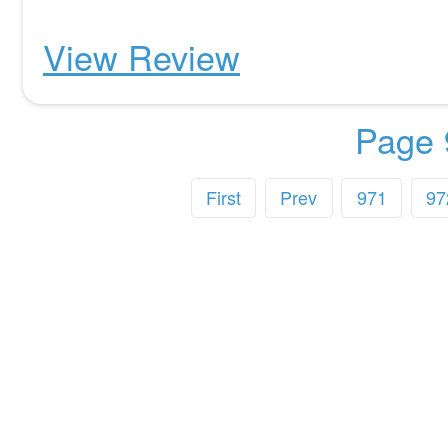
View Review
Page 
First
Prev
971
97