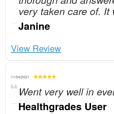
very taken care of. I
Janine
View Review
11/04/2021
Went very well in eve
Healthgrades User