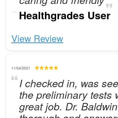
Healthgrades User
View Review
11/04/2021
I checked in, was see
the preliminary tests
great job. Dr. Baldwi
thorough and answered