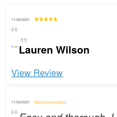
11/04/2021
Lauren Wilson
View Review
Recommended
11/04/2021
Easy and thorough. L