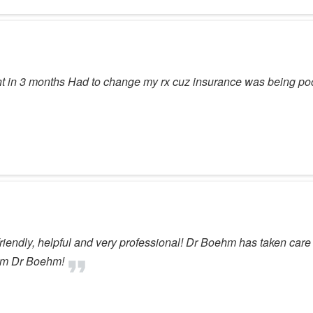
t in 3 months Had to change my rx cuz insurance was being p
s friendly, helpful and very professional! Dr Boehm has taken car
rom Dr Boehm!