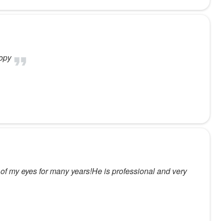
oopy
e of my eyes for many years!He is professional and very