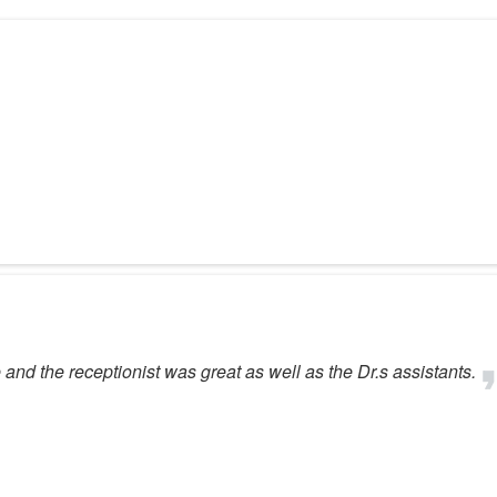
and the receptionist was great as well as the Dr.s assistants.