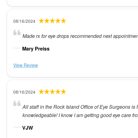
08/16/2024
Made rx for eye drops recommended next appointmen
Mary Preiss
View Review
08/16/2024
All staff in the Rock Island Office of Eye Surgeons i
knowledgeable! I know I am getting good eye care f
VJW