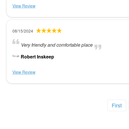
View Review
08/15/2024
Very friendly and comfortable place
Robert Inskeep
View Review
First