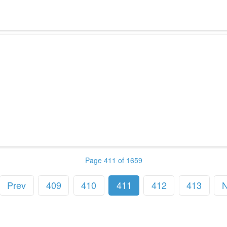
Page 411 of 1659
Prev
409
410
411
412
413
N