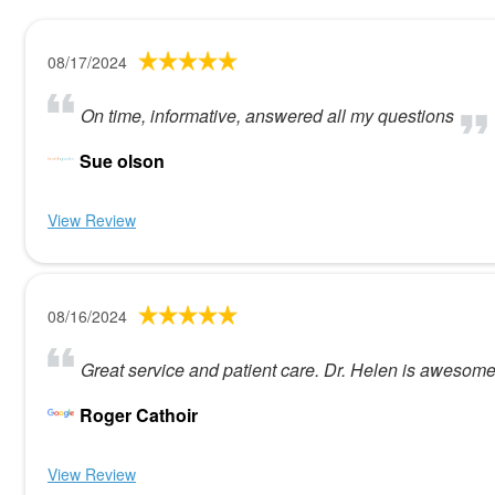
08/17/2024
On time, informative, answered all my questions
Sue olson
View Review
08/16/2024
Great service and patient care. Dr. Helen is awesome 
Roger Cathoir
View Review