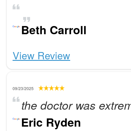
Beth Carroll
View Review
09/23/2025
the doctor was extrem
Eric Ryden