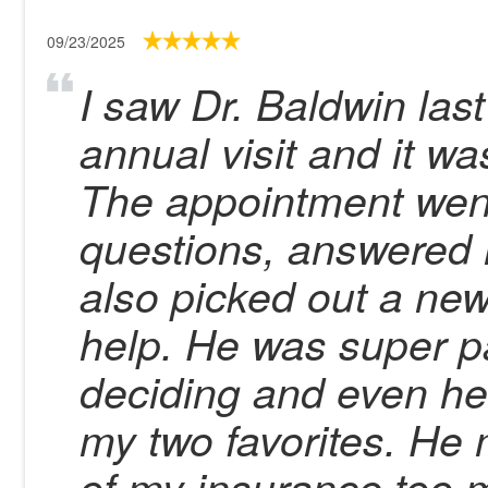
09/23/2025
I saw Dr. Baldwin la
annual visit and it w
The appointment went
questions, answered 
also picked out a new
help. He was super pa
deciding and even h
my two favorites. He 
of my insurance too 