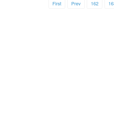
First
Prev
162
16