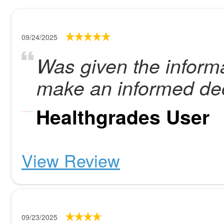
09/24/2025
Was given the informa
make an informed dec
Healthgrades User
View Review
09/23/2025