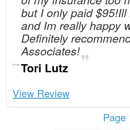
but I only paid $95!I
and Im really happy w
Definitely recommen
Associates!
Tori Lutz
View Review
Page 