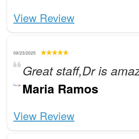
View Review
09/23/2025
Great staff,Dr is ama
Maria Ramos
View Review