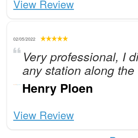
View Review
02/05/2022
Very professional, I d
any station along th
Henry Ploen
View Review