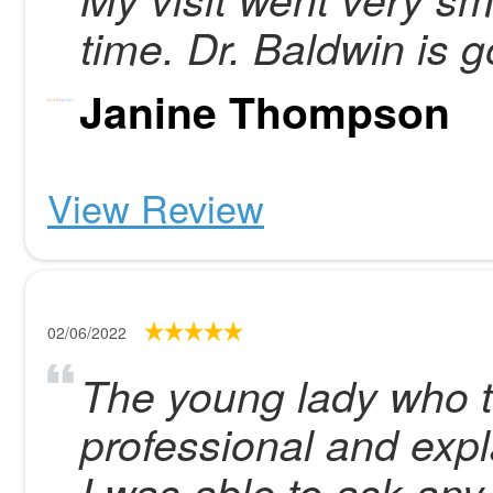
time. Dr. Baldwin is 
Janine Thompson
View Review
02/06/2022
The young lady who t
professional and expl
I was able to ask any