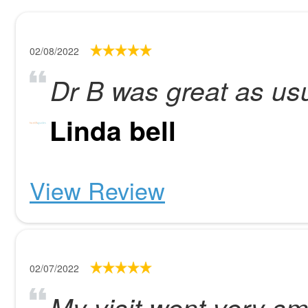
02/08/2022
Dr B was great as us
Linda bell
View Review
02/07/2022
My visit went very sm