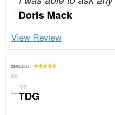
Doris Mack
View Review
02/05/2022
TDG