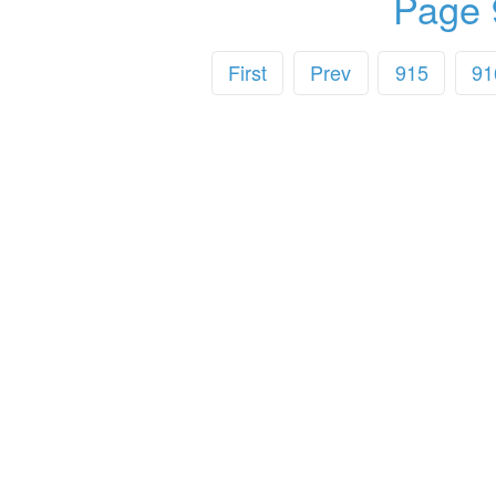
Page 
First
Prev
915
91