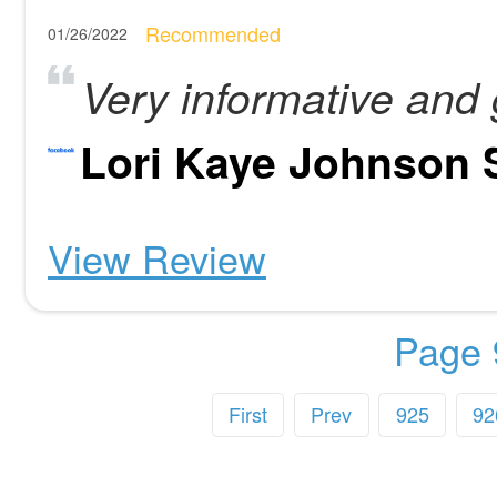
Recommended
01/26/2022
Very informative and 
Lori Kaye Johnson 
View Review
Page 
First
Prev
925
92