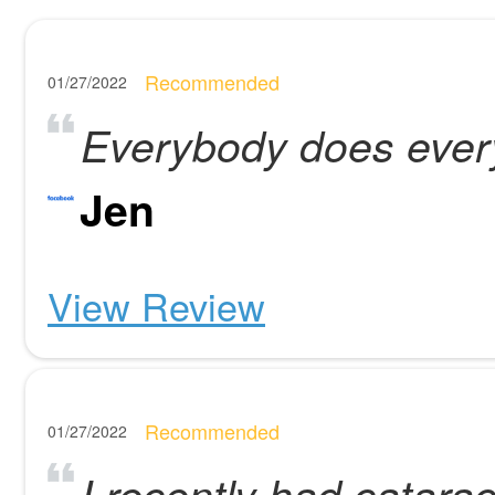
Recommended
01/27/2022
Everybody does every
Jen
View Review
Recommended
01/27/2022
I recently had catara