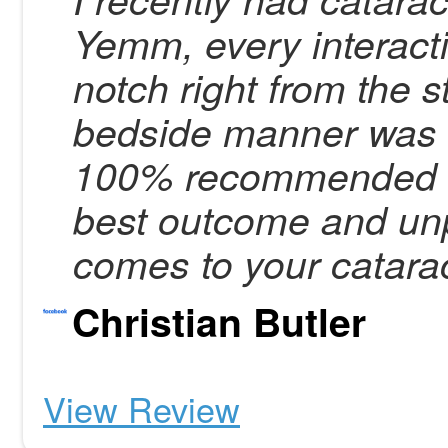
Yemm, every interact
notch right from the s
bedside manner was 
100% recommended Dr
best outcome and unp
comes to your catarac
Christian Butler
View Review