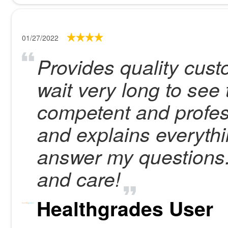
01/27/2022
Provides quality cust
wait very long to see t
competent and profess
and explains everythi
answer my questions.
and care!
Healthgrades User