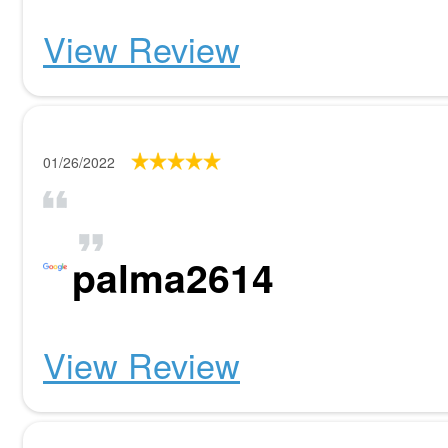
View Review
01/26/2022
palma2614
View Review