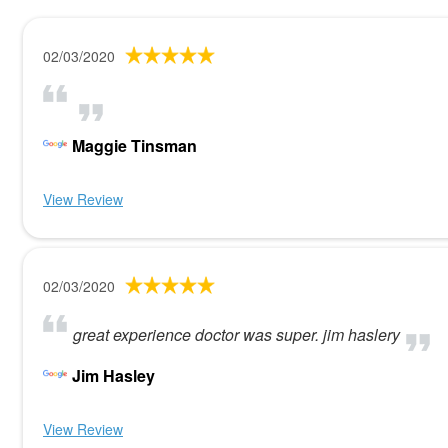
02/03/2020
Maggie Tinsman
View Review
02/03/2020
great experience doctor was super. jim haslery
Jim Hasley
View Review