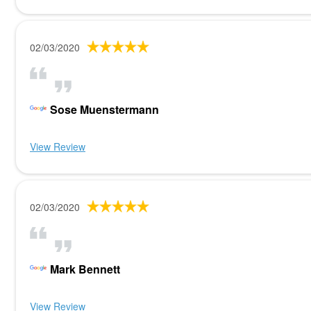
02/03/2020
Sose Muenstermann
View Review
02/03/2020
Mark Bennett
View Review