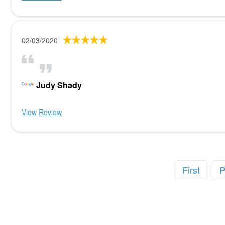
02/03/2020
Judy Shady
View Review
First
P