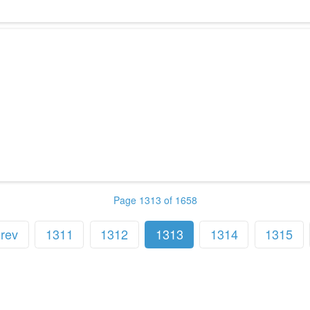
Page 1313 of 1658
rev
1311
1312
1313
1314
1315