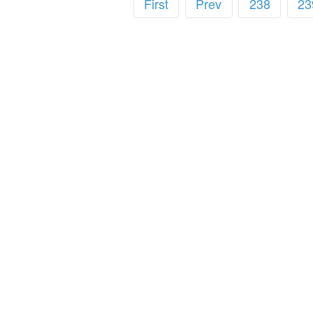
First
Prev
238
23