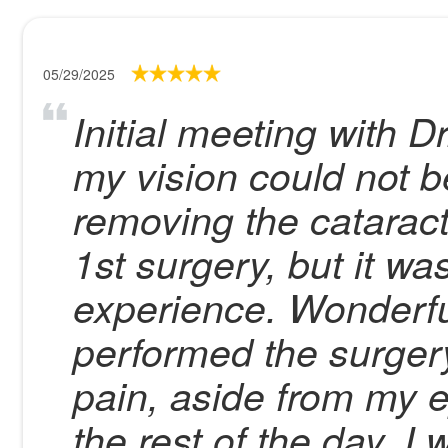
05/29/2025
Initial meeting with 
my vision could not 
removing the catarac
1st surgery, but it was
experience. Wonderfu
performed the surgery
pain, aside from my e
the rest of the day. I