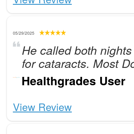
05/29/2025
He called both nights
for cataracts. Most Do
Healthgrades User
View Review