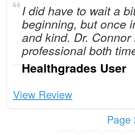
I did have to wait a bi
beginning, but once 
and kind. Dr. Connor 
professional both tim
Healthgrades User
View Review
Page 