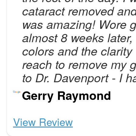
cataract removed and
was amazing! Wore gl
almost 8 weeks later,
colors and the clarity o
reach to remove my g
to Dr. Davenport - I 
Gerry Raymond
View Review