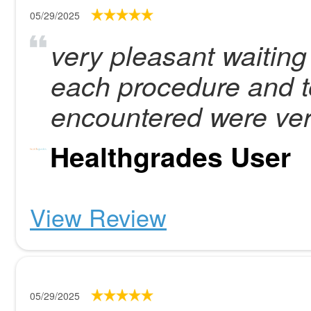
05/29/2025
very pleasant waiting
each procedure and too
encountered were ver
Healthgrades User
View Review
05/29/2025