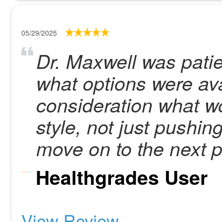
05/29/2025
Dr. Maxwell was patie
what options were ava
consideration what wo
style, not just pushin
move on to the next p
Healthgrades User
View Review