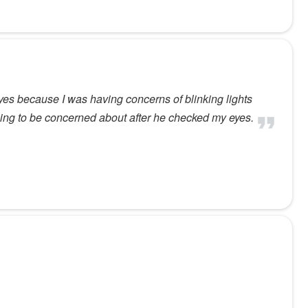
es because I was having concerns of blinking lights
thing to be concerned about after he checked my eyes.