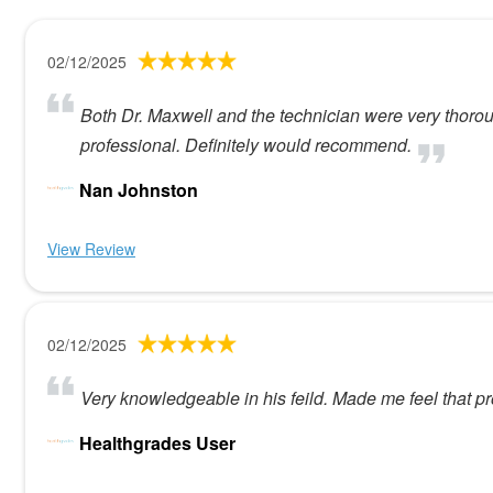
02/12/2025
Both Dr. Maxwell and the technician were very thoro
professional. Definitely would recommend.
Nan Johnston
View Review
02/12/2025
Very knowledgeable in his feild. Made me feel that pr
Healthgrades User