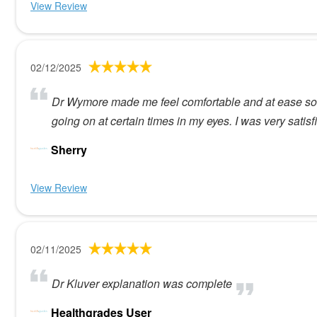
View Review
02/12/2025
Dr Wymore made me feel comfortable and at ease so h
going on at certain times in my eyes. I was very sati
Sherry
View Review
02/11/2025
Dr Kluver explanation was complete
Healthgrades User