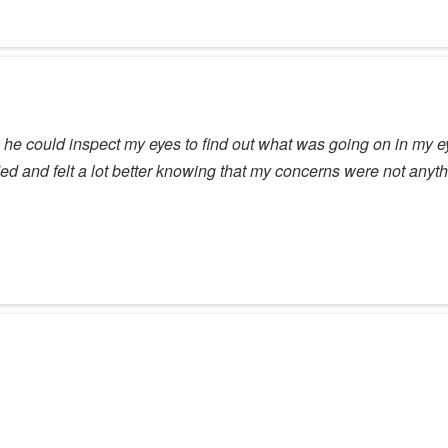
e could inspect my eyes to find out what was going on in my ey
sfied and felt a lot better knowing that my concerns were not any