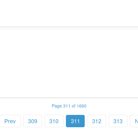
Page 311 of 1660
Prev
309
310
311
312
313
N