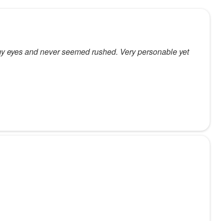
h my eyes and never seemed rushed. Very personable yet