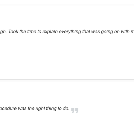
ugh. Took the time to explain everything that was going on wit
ocedure was the right thing to do.