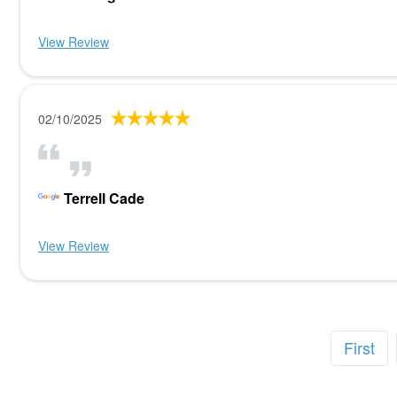
View Review
02/10/2025
Terrell Cade
View Review
First