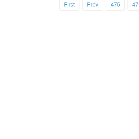
First
Prev
475
47