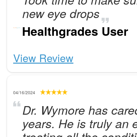
new eye drops
Healthgrades User
View Review
04/16/2024
Dr. Wymore has cared
years. He is truly an
treating all the condi