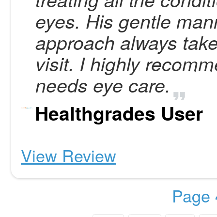
eyes. His gentle man
approach always take 
visit. I highly reco
needs eye care.
Healthgrades User
View Review
Page 