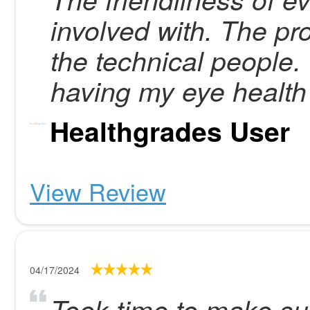
involved with. The pro
the technical people.
having my eye health 
Healthgrades User
View Review
04/17/2024
Took time to make su