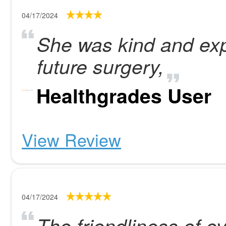
04/17/2024
She was kind and expl
future surgery,
Healthgrades User
View Review
04/17/2024
The friendliness of e