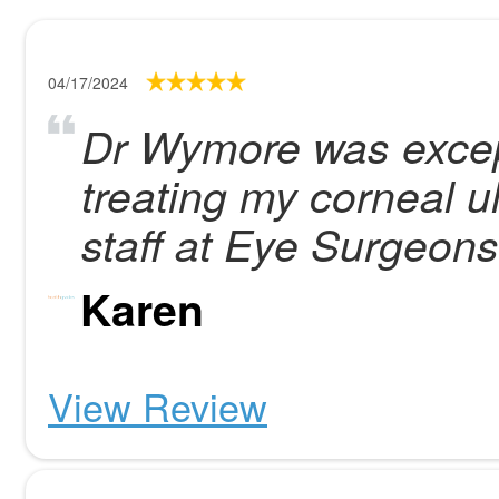
04/17/2024
Dr Wymore was except
treating my corneal ul
staff at Eye Surgeons
Karen
View Review