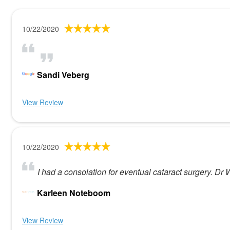
10/22/2020
Sandi Veberg
View Review
10/22/2020
I had a consolation for eventual cataract surgery. Dr
Karleen Noteboom
View Review