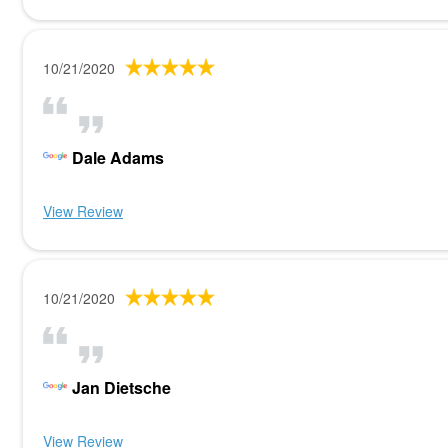
10/21/2020
Dale Adams
View Review
10/21/2020
Jan Dietsche
View Review