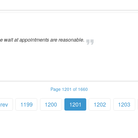
The wait at appointments are reasonable.
Page 1201 of 1660
rev
1199
1200
1201
1202
1203