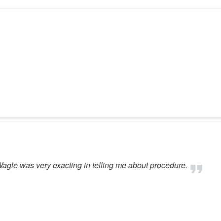
 Wagle was very exacting in telling me about procedure.