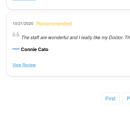
Recommended
10/21/2020
The staff are wonderful and I really like my Doctor. 
Connie Cato
View Review
First
P