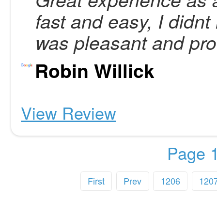
fast and easy, I didnt
was pleasant and pro
Robin Willick
View Review
Page 1
First
Prev
1206
120