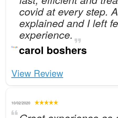
covid at every step. 
explained and I left 
experience.
carol boshers
View Review
10/02/2020
Great experience as 