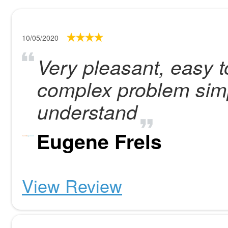
10/05/2020
Very pleasant, easy t
complex problem simp
understand
Eugene Frels
View Review