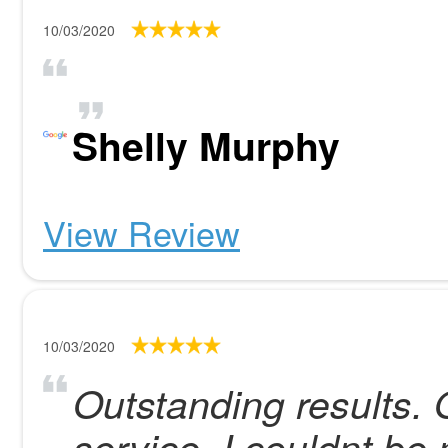
10/03/2020
Shelly Murphy
View Review
10/03/2020
Outstanding results.
service. I couldnt be 