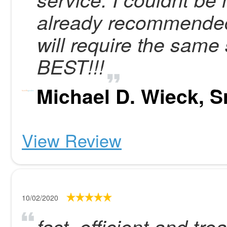
already recommended
will require the same 
BEST!!!
Michael D. Wieck, Sr
View Review
10/02/2020
fast, efficient and tre