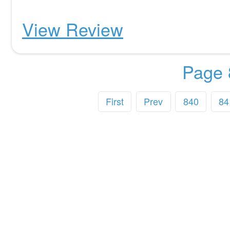
View Review
Page 
First
Prev
840
84