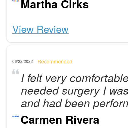
Martha Cirks
View Review
Recommended
06/22/2022
I felt very comfortabl
needed surgery I was
and had been perfor
Carmen Rivera