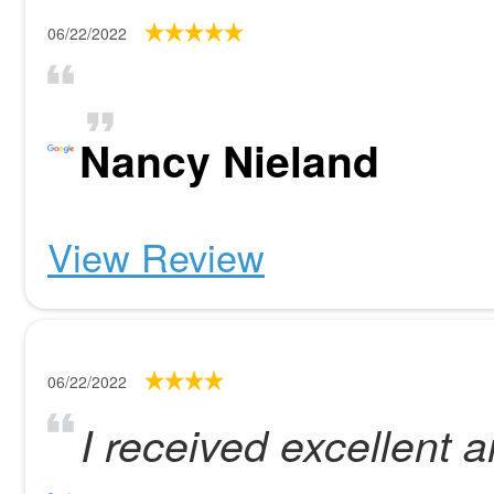
06/22/2022
Nancy Nieland
View Review
06/22/2022
I received excellent a