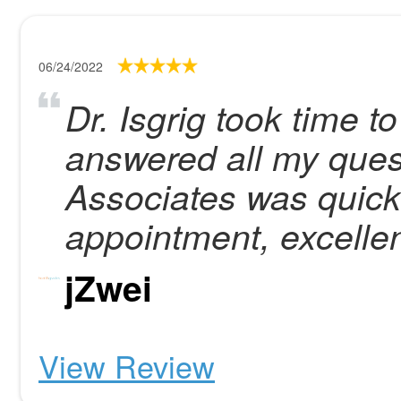
06/24/2022
Dr. Isgrig took time t
answered all my que
Associates was quick
appointment, excellen
jZwei
View Review