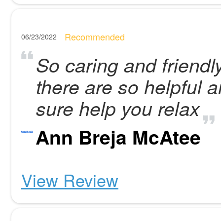
Recommended
06/23/2022
So caring and friendl
there are so helpful
sure help you relax
Ann Breja McAtee
View Review