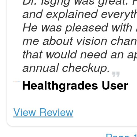
and explained everyth
He was pleased with
me about vision chan
that would need an a
annual checkup.
Healthgrades User
View Review
Page 1