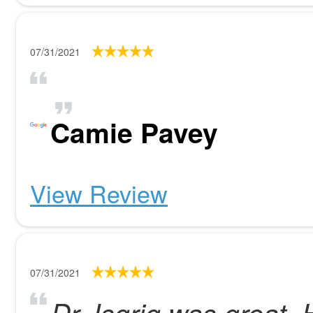
07/31/2021
Camie Pavey
View Review
07/31/2021
Dr. Isgrig was great