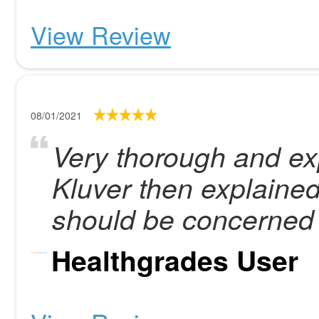
View Review
08/01/2021
Very thorough and ex
Kluver then explained
should be concerned 
Healthgrades User