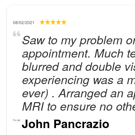
08/02/2021
Saw to my problem on
appointment. Much tes
blurred and double vis
experiencing was a m
ever) . Arranged an 
MRI to ensure no oth
John Pancrazio