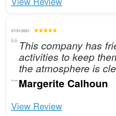
View Review
07/31/2021
This company has frie
activities to keep th
the atmosphere is cle
Margerite Calhoun
View Review