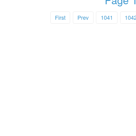
First
Prev
1041
104