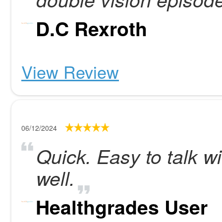
D.C Rexroth
View Review
06/12/2024
Quick. Easy to talk w
well.
Healthgrades User