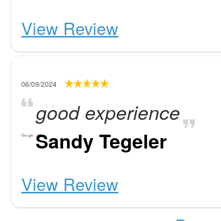
View Review
06/09/2024
good experience
Sandy Tegeler
View Review