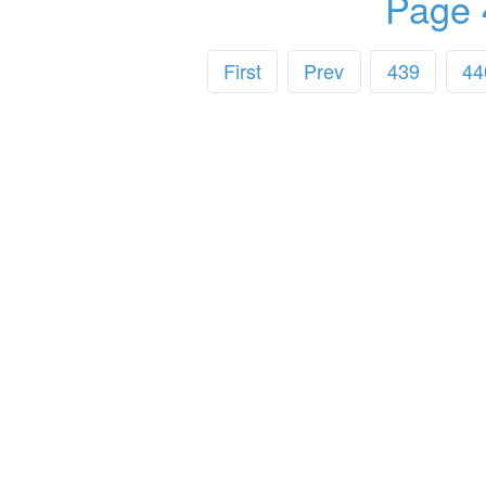
Page 
First
Prev
439
44