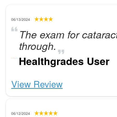
06/13/2024
The exam for catarac
through.
Healthgrades User
View Review
06/12/2024