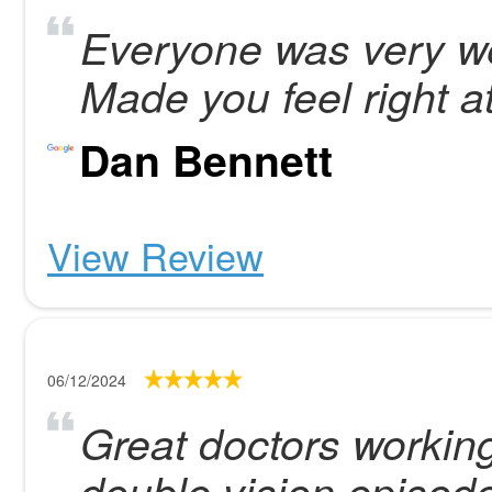
Everyone was very w
Made you feel right a
Dan Bennett
View Review
06/12/2024
Great doctors working
double vision episod