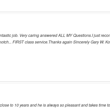
tic job. Very caring answered ALL MY Questions.I just recom
p notch... FIRST class service.Thanks again Sincerely Gary W. Kol
 close to 10 years and he is always so pleasant and takes time to