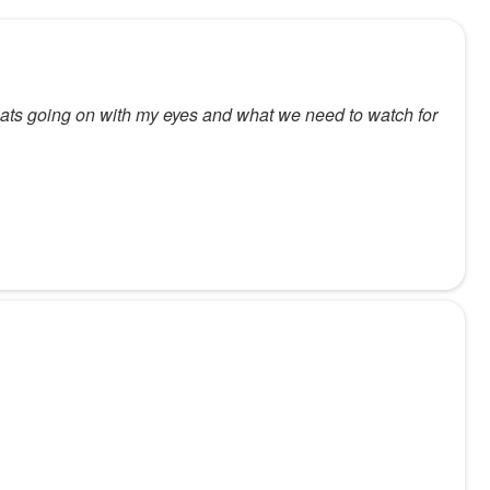
hats going on with my eyes and what we need to watch for