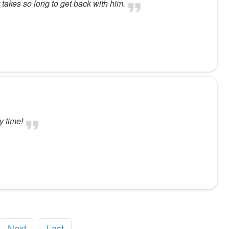
 takes so long to get back with him.
y time!
Next
Last