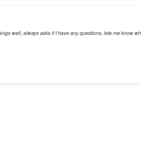
hings well, always asks if I have any questions, lets me know w