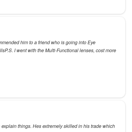
mended him to a friend who is going into Eye
lsP.S. I went with the Multi-Functional lenses, cost more
 explain things. Hes extremely skilled in his trade which