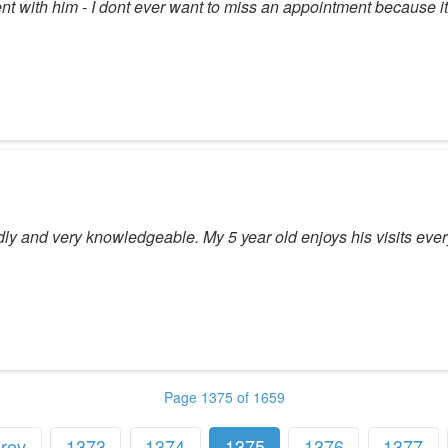
nt with him - I dont ever want to miss an appointment because it
ly and very knowledgeable. My 5 year old enjoys his visits ever
Page 1375 of 1659
rev
1373
1374
1375
1376
1377