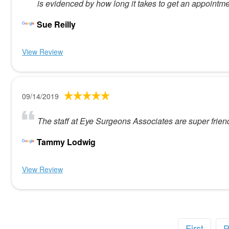
is evidenced by how long it takes to get an appointme
Sue Reilly
View Review
09/14/2019
The staff at Eye Surgeons Associates are super friend
Tammy Lodwig
View Review
First
P