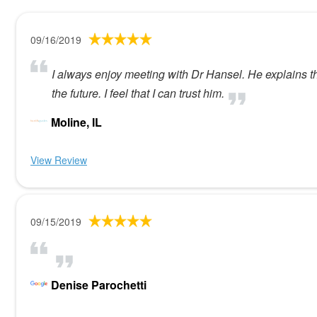
09/16/2019
I always enjoy meeting with Dr Hansel. He explains t
the future. I feel that I can trust him.
Moline, IL
View Review
09/15/2019
Denise Parochetti