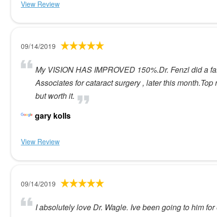
View Review
09/14/2019
My VISION HAS IMPROVED 150%.Dr. Fenzl did a fantas
Associates for cataract surgery , later this month.To
but worth it.
gary kolls
View Review
09/14/2019
I absolutely love Dr. Wagle. Ive been going to him for