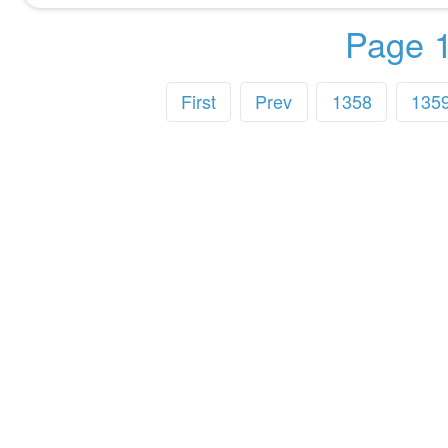
Page 1
First
Prev
1358
135