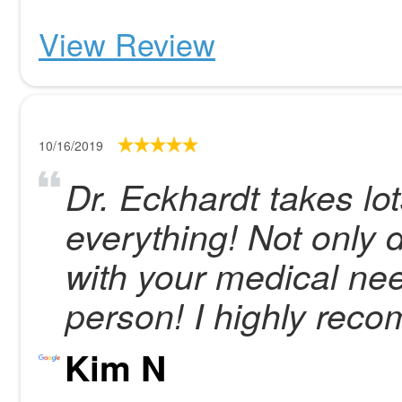
View Review
10/16/2019
Dr. Eckhardt takes lot
everything! Not only 
with your medical nee
person! I highly rec
Kim N