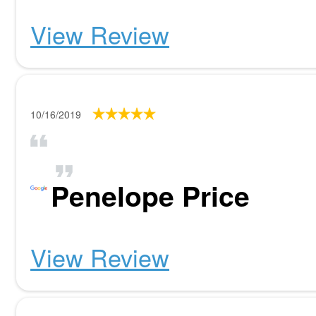
View Review
10/16/2019
Penelope Price
View Review