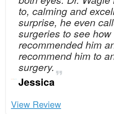
to, calming and exce
surprise, he even cal
surgeries to see how 
recommended him an
recommend him to an
surgery.
Jessica
View Review