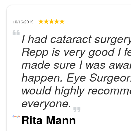
10/16/2019
I had cataract surger
Repp is very good I f
made sure I was aware
happen. Eye Surgeons
would highly recomm
everyone.
Rita Mann