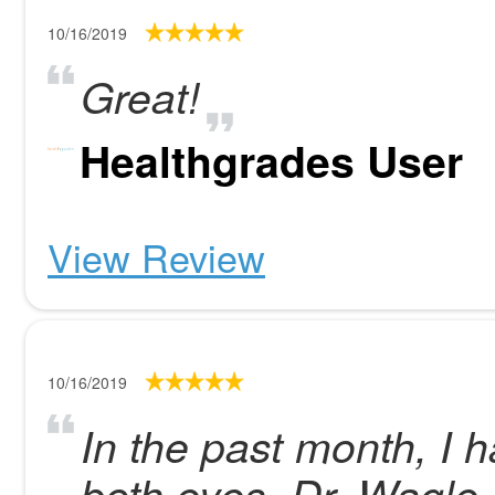
10/16/2019
Great!
Healthgrades User
View Review
10/16/2019
In the past month, I 
both eyes. Dr. Wagle i