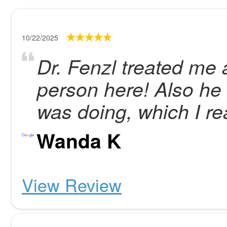
10/22/2025
Dr. Fenzl treated me 
person here! Also he
was doing, which I re
Wanda K
View Review