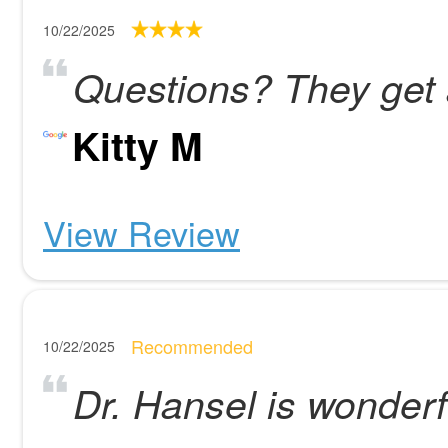
10/22/2025
Questions? They get
Kitty M
View Review
Recommended
10/22/2025
Dr. Hansel is wonderf