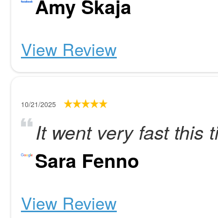
Amy Skaja
View Review
10/21/2025
It went very fast this 
Sara Fenno
View Review