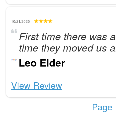
10/21/2025
First time there was 
time they moved us al
Leo Elder
View Review
Page 