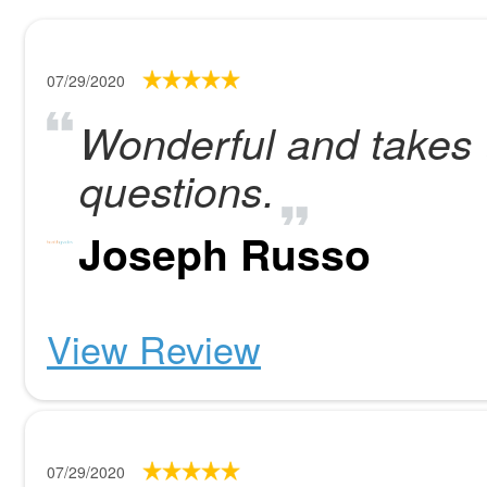
07/29/2020
Wonderful and takes t
questions.
Joseph Russo
View Review
07/29/2020