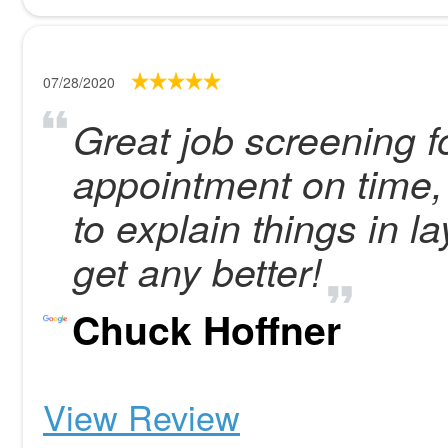
07/28/2020
Great job screening fo
appointment on time,
to explain things in 
get any better!
Chuck Hoffner
View Review