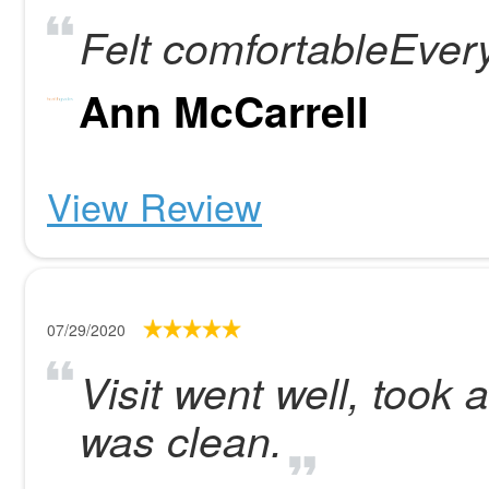
Felt comfortableEver
Ann McCarrell
View Review
07/29/2020
Visit went well, took 
was clean.