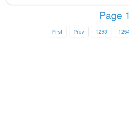
Page 1
First
Prev
1253
125