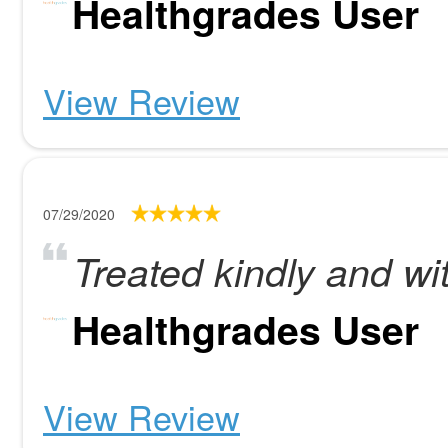
Healthgrades User
View Review
07/29/2020
Treated kindly and wi
Healthgrades User
View Review