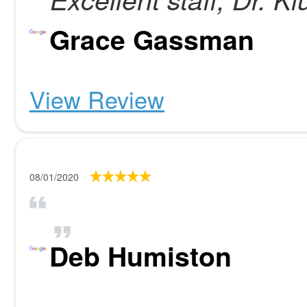
Grace Gassman
View Review
08/01/2020
Deb Humiston