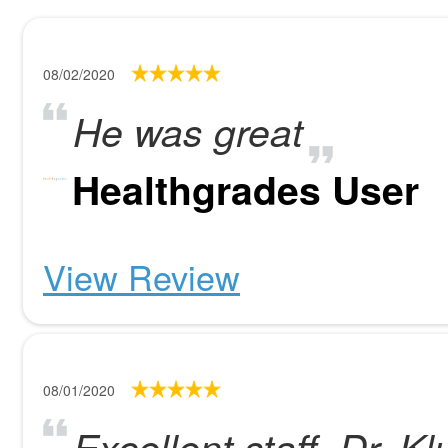
08/02/2020
He was great
Healthgrades User
View Review
08/01/2020
Excellent staff, Dr. Kl