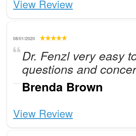
View Review
08/01/2020
Dr. Fenzl very easy to
questions and concer
Brenda Brown
View Review