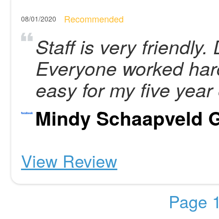
Recommended
08/01/2020
Staff is very friendly.
Everyone worked hard
easy for my five year 
Mindy Schaapveld
View Review
Page 1