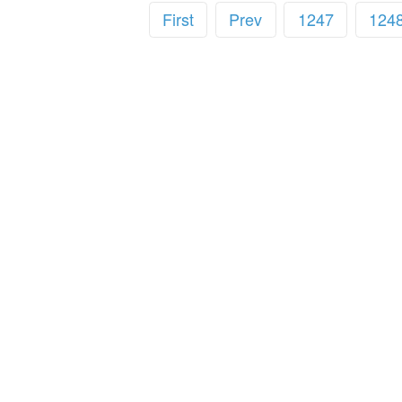
First
Prev
1247
124