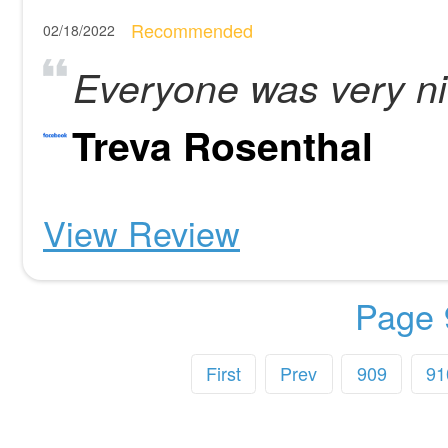
Recommended
02/18/2022
Everyone was very nic
Treva Rosenthal
View Review
Page 
First
Prev
909
91