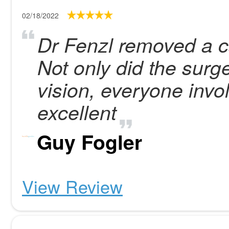
02/18/2022
Dr Fenzl removed a ca
Not only did the surg
vision, everyone invo
excellent
Guy Fogler
View Review