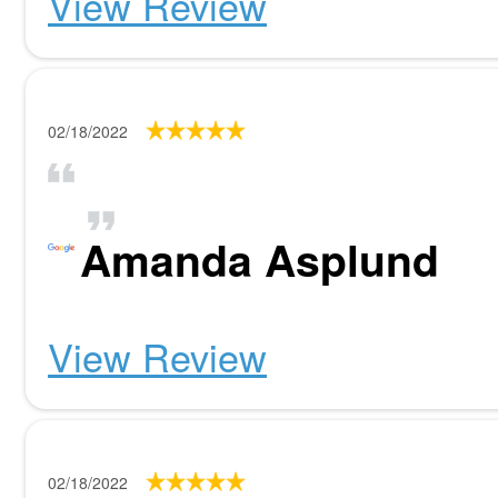
View Review
02/18/2022
Amanda Asplund
View Review
02/18/2022