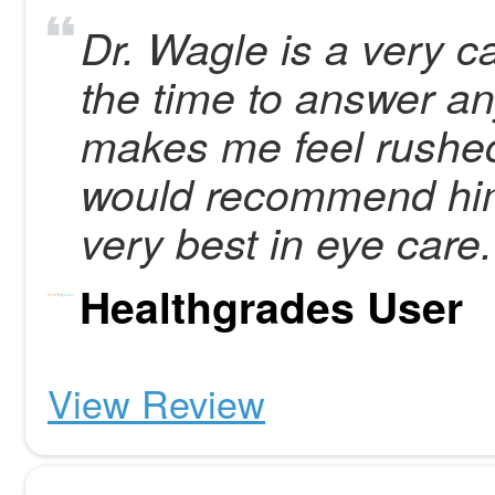
Dr. Wagle is a very c
the time to answer a
makes me feel rushed
would recommend him
very best in eye care.
Healthgrades User
View Review