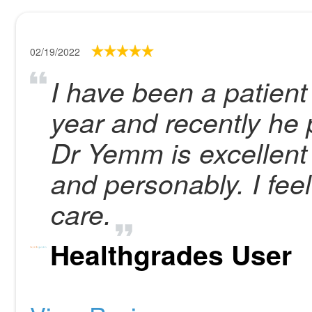
02/19/2022
I have been a patien
year and recently he 
Dr Yemm is excellent i
and personably. I feel
care.
Healthgrades User