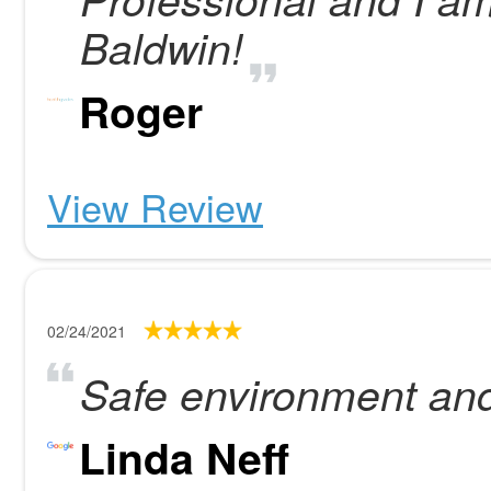
Baldwin!
Roger
View Review
02/24/2021
Safe environment and 
Linda Neff