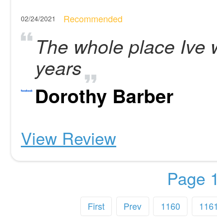
Recommended
02/24/2021
The whole place Ive 
years
Dorothy Barber
View Review
Page 1
First
Prev
1160
116