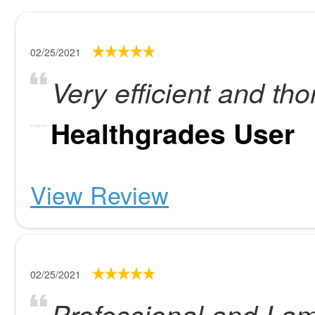
02/25/2021
Very efficient and th
Healthgrades User
View Review
02/25/2021
Professional and I am 