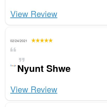
View Review
02/24/2021
Nyunt Shwe
View Review