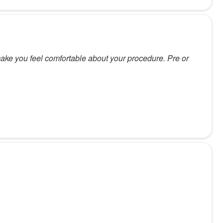
make you feel comfortable about your procedure. Pre or