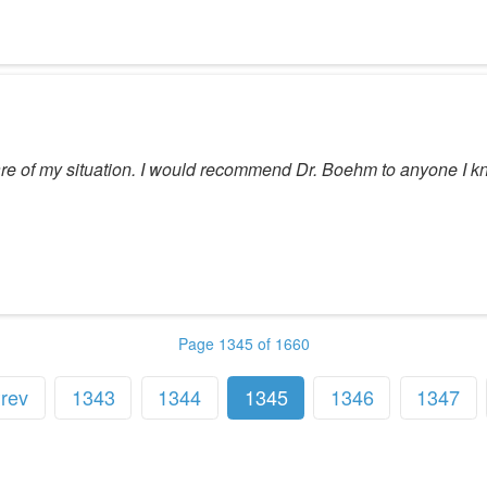
e care of my situation. I would recommend Dr. Boehm to anyone I k
Page 1345 of 1660
rev
1343
1344
1345
1346
1347