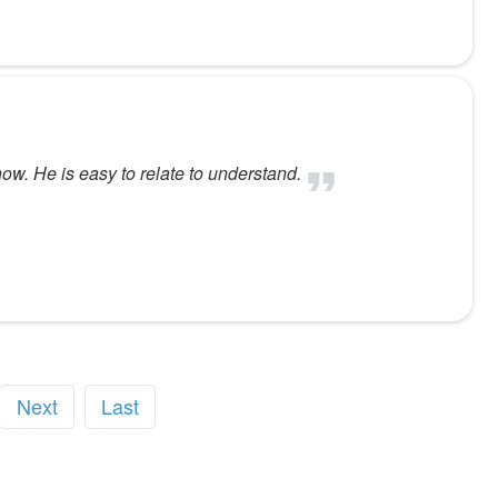
now. He is easy to relate to understand.
Next
Last