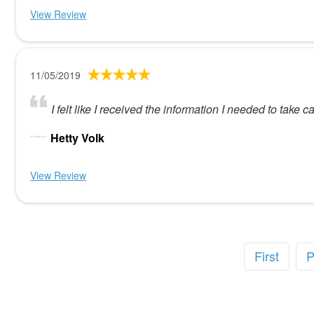
View Review
11/05/2019
I felt like I received the information I needed to tak
Hetty Volk
View Review
First
P