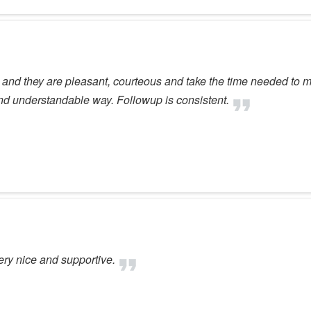
e and they are pleasant, courteous and take the time needed to 
nd understandable way. Followup is consistent.
very nice and supportive.