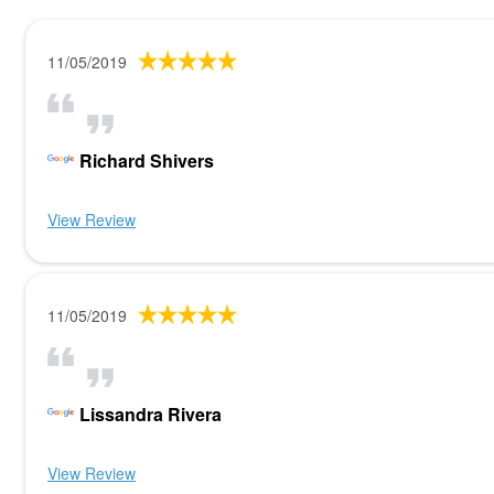
11/05/2019
Richard Shivers
View Review
11/05/2019
Lissandra Rivera
View Review