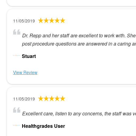
11/05/2019
Dr. Repp and her staff are excellent to work with. Sh
post procedure questions are answered in a caring a
Stuart
View Review
11/05/2019
Excellent care, listen to any concerns, the staff was 
Healthgrades User