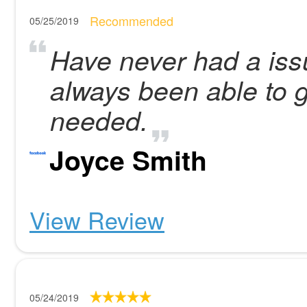
Recommended
05/25/2019
Have never had a iss
always been able to 
needed.
Joyce Smith
View Review
05/24/2019