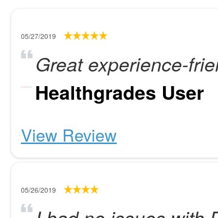
05/27/2019
Great experience-frie
Healthgrades User
View Review
05/26/2019
I had no issues with D