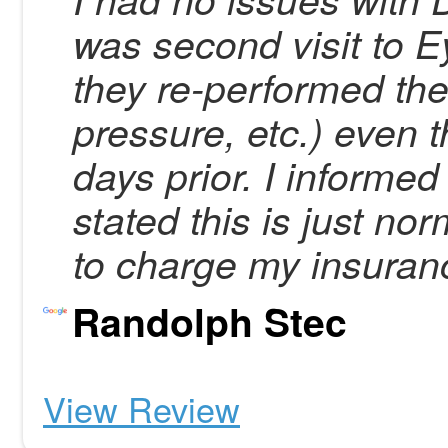
was second visit to 
they re-performed th
pressure, etc.) even 
days prior. I informed 
stated this is just no
to charge my insura
Randolph Stec
View Review