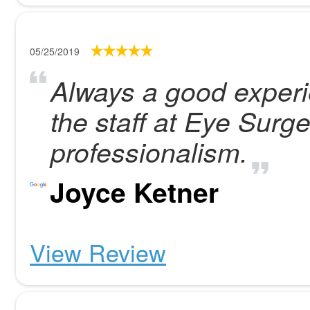
05/25/2019
Always a good experie
the staff at Eye Surge
professionalism.
Joyce Ketner
View Review