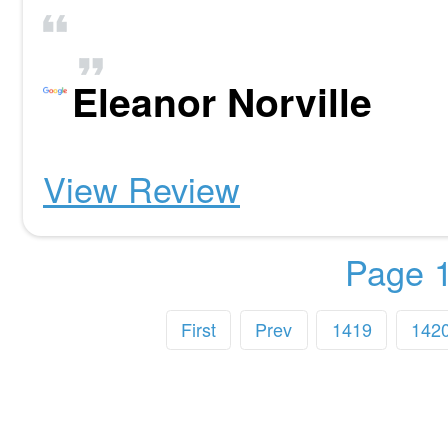
Eleanor Norville
View Review
Page 1
First
Prev
1419
142