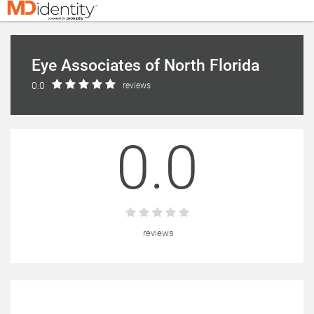
Eye Associates of North Florida
0.0
reviews
0.0
reviews