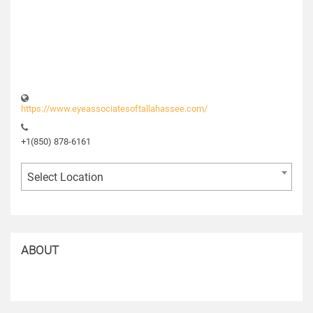
https://www.eyeassociatesoftallahassee.com/
+1(850) 878-6161
Select Location
ABOUT