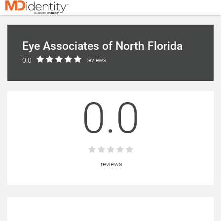
Eye Associates of North Florida
0.0
reviews
0.0
reviews