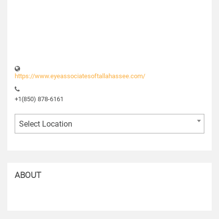
https://www.eyeassociatesoftallahassee.com/
+1(850) 878-6161
Select Location
ABOUT