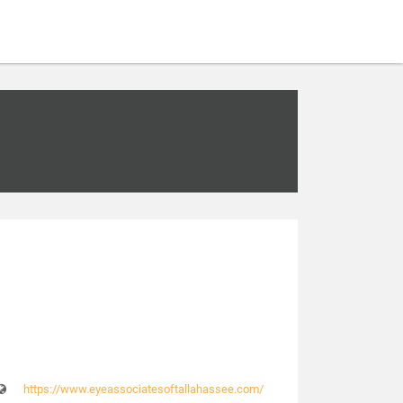
https://www.eyeassociatesoftallahassee.com/