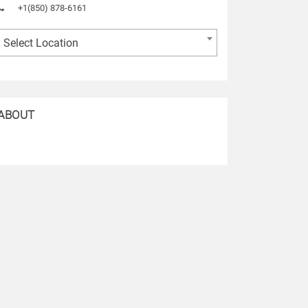
+1(850) 878-6161
Select Location
ABOUT