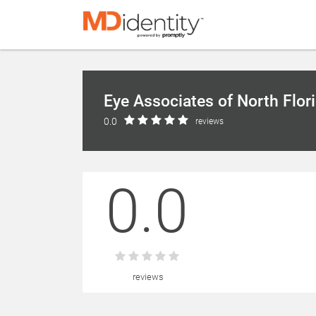
Eye Associates of North Flor
0.0
reviews
0.0
reviews