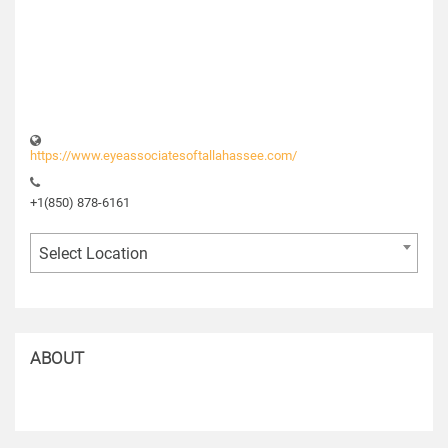
https://www.eyeassociatesoftallahassee.com/
+1(850) 878-6161
Select Location
ABOUT