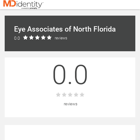
Eye Associates of North Florida
0.0
reviews
0.0
reviews