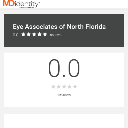
Eye Associates of North Florida
0.0
reviews
0.0
reviews