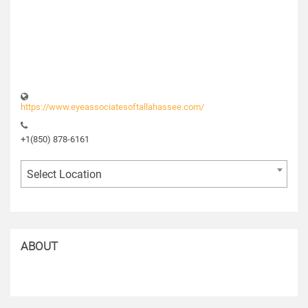
https://www.eyeassociatesoftallahassee.com/
+1(850) 878-6161
Select Location
ABOUT