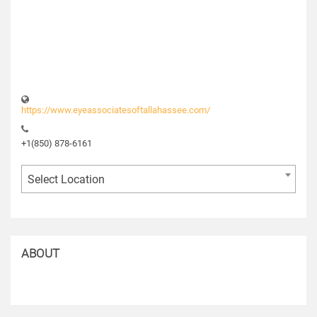
https://www.eyeassociatesoftallahassee.com/
+1(850) 878-6161
Select Location
ABOUT