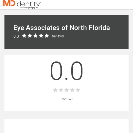
Eye Associates of North Florida
0.0
reviews
0.0
reviews