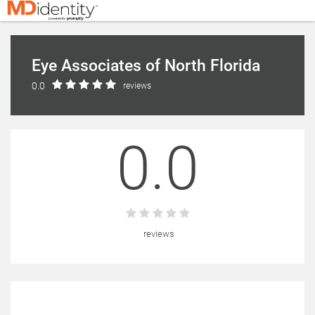
Eye Associates of North Florida
0.0
reviews
0.0
reviews