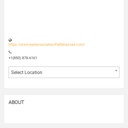
https://www.eyeassociatesoftallahassee.com/
+1(850) 878-6161
Select Location
ABOUT