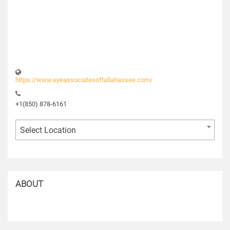
https://www.eyeassociatesoftallahassee.com/
+1(850) 878-6161
Select Location
ABOUT