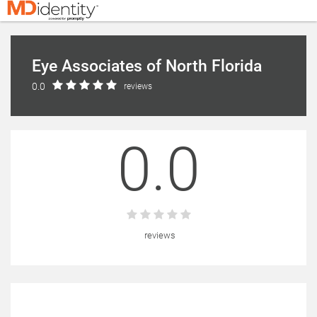
Eye Associates of North Florida
0.0
reviews
0.0
reviews