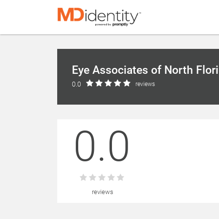
Eye Associates of North Flor
0.0
reviews
0.0
reviews