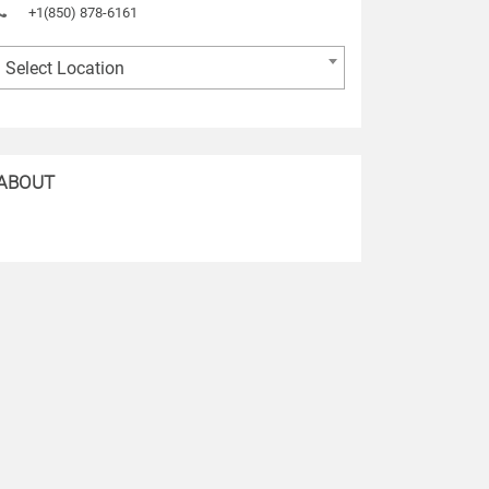
+1(850) 878-6161
Select Location
ABOUT