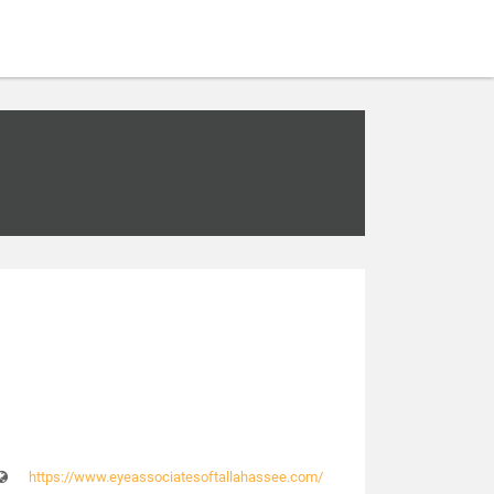
https://www.eyeassociatesoftallahassee.com/