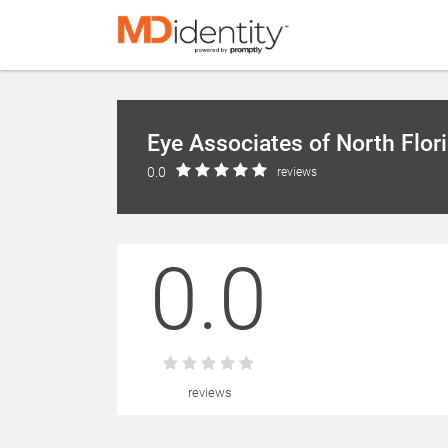
Eye Associates of North Flor
0.0
reviews
0.0
reviews