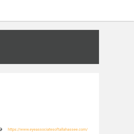
https://www.eyeassociatesoftallahassee.com/