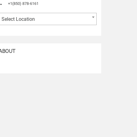
+1(850) 878-6161
Select Location
ABOUT