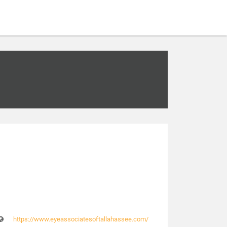
https://www.eyeassociatesoftallahassee.com/