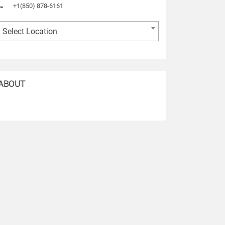
+1(850) 878-6161
Select Location
ABOUT