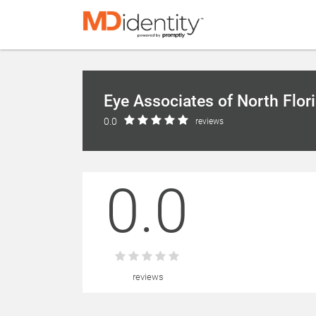
Eye Associates of North Flor
0.0
reviews
0.0
reviews