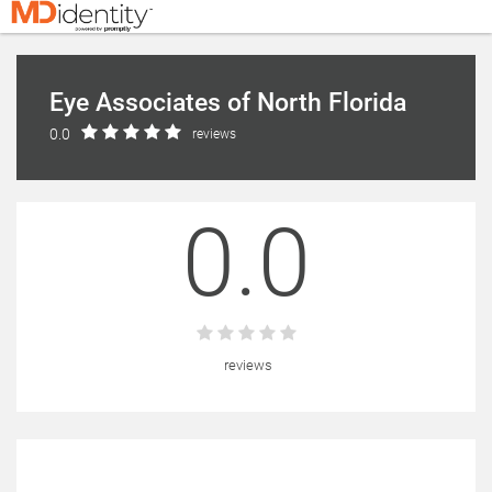
Eye Associates of North Florida
0.0
reviews
0.0
reviews