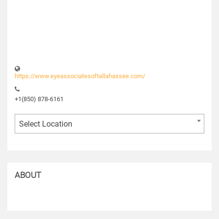
https://www.eyeassociatesoftallahassee.com/
+1(850) 878-6161
Select Location
ABOUT