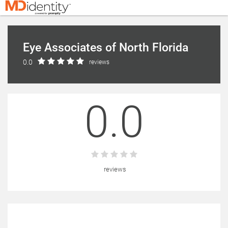
Eye Associates of North Florida
0.0
reviews
0.0
reviews