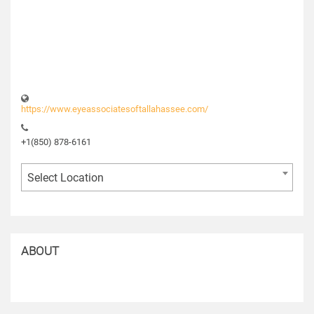
https://www.eyeassociatesoftallahassee.com/
+1(850) 878-6161
Select Location
ABOUT