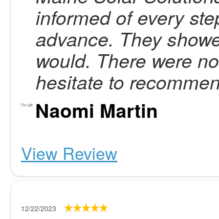
informed of every step
advance. They showe
would. There were no 
hesitate to recomme
Naomi Martin
View Review
12/22/2023