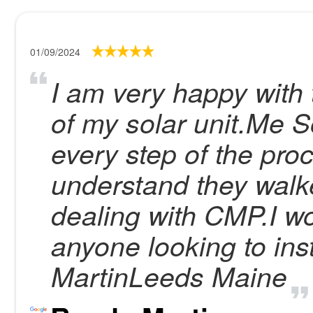
01/09/2024
I am very happy with t
of my solar unit.Me S
every step of the proc
understand they walke
dealing with CMP.I 
anyone looking to ins
MartinLeeds Maine