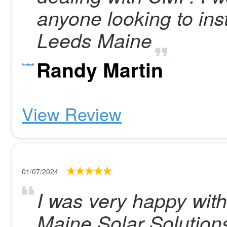
anyone looking to ins
Leeds Maine
Randy Martin
View Review
01/07/2024
I was very happy with
Maine Solar Solution