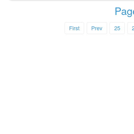
Pag
First
Prev
25