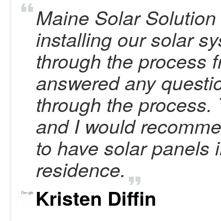
Maine Solar Solution 
installing our solar 
through the process 
answered any questi
through the process.
and I would recomme
to have solar panels i
residence.
Kristen Diffin