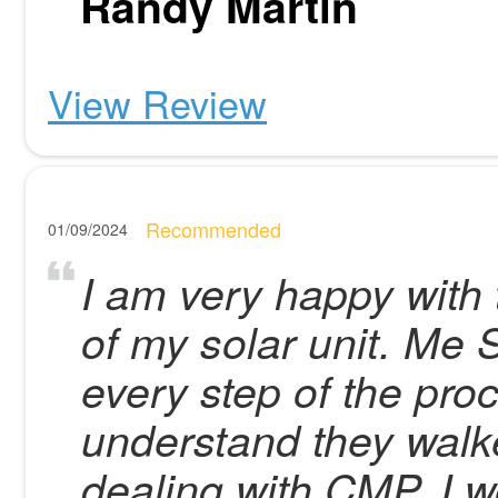
Randy Martin
View Review
Recommended
01/09/2024
I am very happy with t
of my solar unit. Me 
every step of the proc
understand they walke
dealing with CMP. I