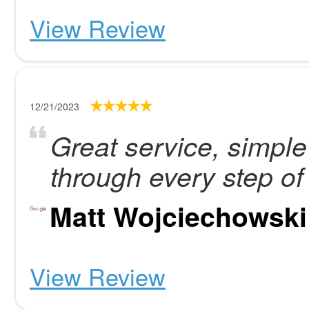
View Review
12/21/2023
Great service, simpl
through every step of
Matt Wojciechowski
View Review