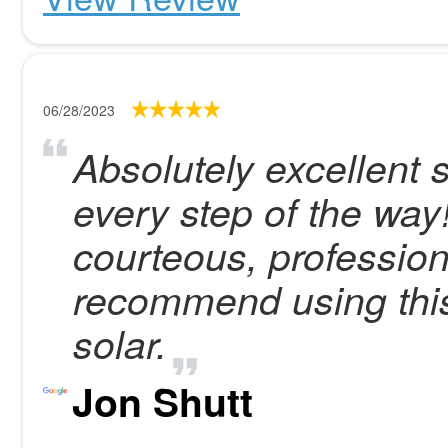
06/28/2023
Absolutely excellent 
every step of the way
courteous, profession
recommend using this
solar.
Jon Shutt