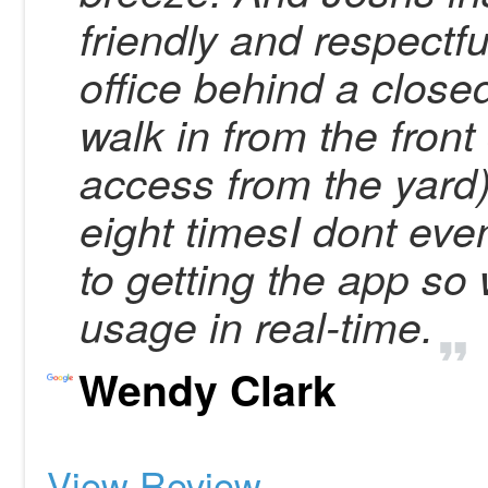
friendly and respectf
office behind a close
walk in from the front
access from the yard) 
eight timesI dont eve
to getting the app so
usage in real-time.
Wendy Clark
View Review