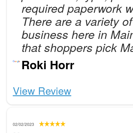
required paperwork wi
There are a variety o
business here in Mai
that shoppers pick Ma
Roki Horr
View Review
02/02/2023