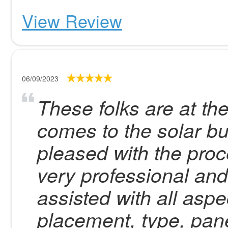
View Review
06/09/2023
These folks are at the
comes to the solar b
pleased with the proc
very professional an
assisted with all aspec
placement, type, pane