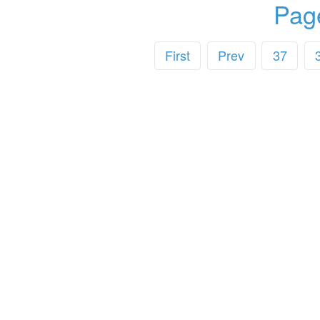
Pag
First
Prev
37