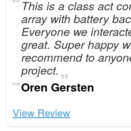
This is a class act c
array with battery ba
Everyone we interact
great. Super happy wi
recommend to anyone
project.
Oren Gersten
View Review