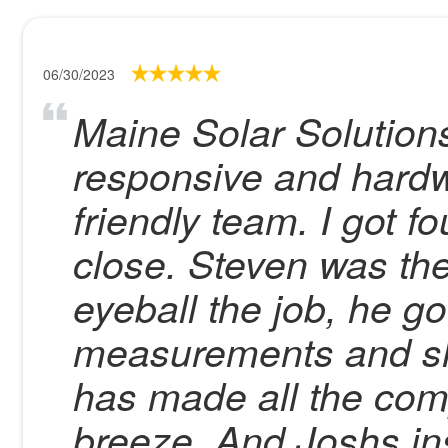
06/30/2023
Maine Solar Solutions
responsive and hardw
friendly team. I got 
close. Steven was the
eyeball the job, he go
measurements and s
has made all the co
breeze. And Joshs ins