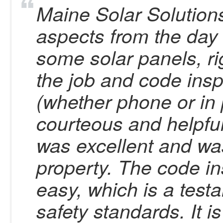
Maine Solar Solutions 
aspects from the day 
some solar panels, ri
the job and code ins
(whether phone or in 
courteous and helpful
was excellent and was
property. The code i
easy, which is a test
safety standards. It i