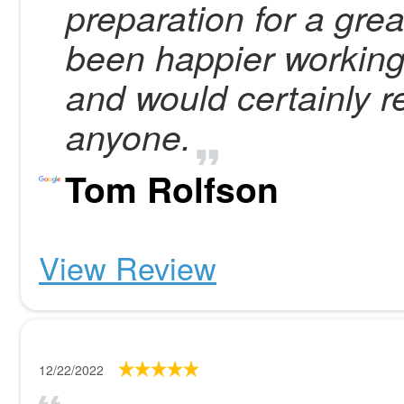
preparation for a grea
been happier working
and would certainly
anyone.
Tom Rolfson
View Review
12/22/2022