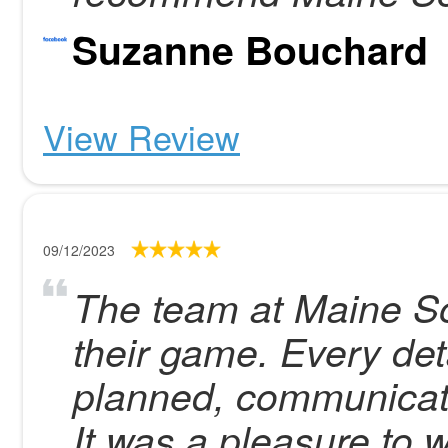
Suzanne Bouchard
View Review
09/12/2023
The team at Maine Sol
their game. Every det
planned, communicate
It was a pleasure to 