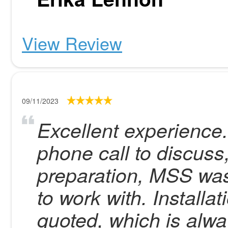
View Review
09/11/2023
Excellent experience
phone call to discuss,
preparation, MSS was 
to work with. Install
quoted, which is alw