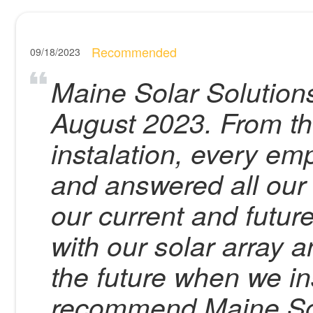
Recommended
09/18/2023
Maine Solar Solutions 
August 2023. From the
instalation, every em
and answered all our 
our current and futu
with our solar array a
the future when we in
recommend Maine Sol