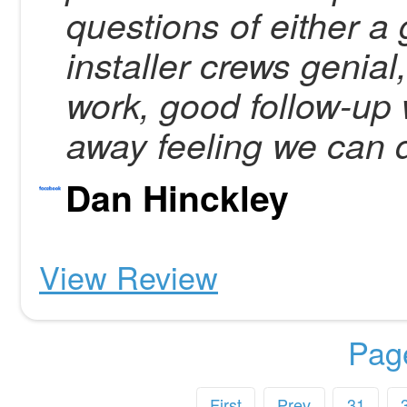
questions of either a 
installer crews genial
work, good follow-up 
away feeling we can
Dan Hinckley
View Review
Pag
First
Prev
31