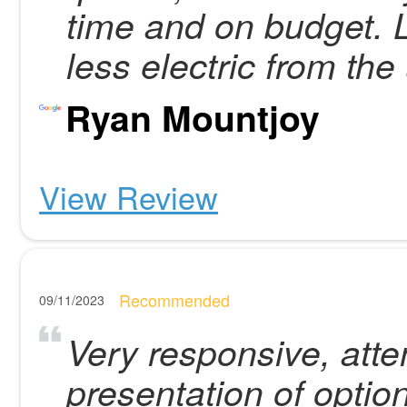
time and on budget. 
less electric from the
Ryan Mountjoy
View Review
Recommended
09/11/2023
Very responsive, atten
presentation of optio