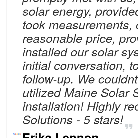
solar energy, provide
took measurements, q
reasonable price, pro
installed our solar s
initial conversation, 
follow-up. We couldn
utilized Maine Solar S
installation! Highly
Solutions - 5 stars!
Erika Lennon