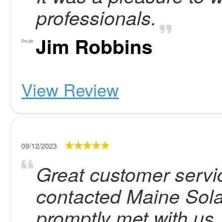
professionals.
Jim Robbins
View Review
09/12/2023
Great customer servic
contacted Maine Sola
promptly met with us,