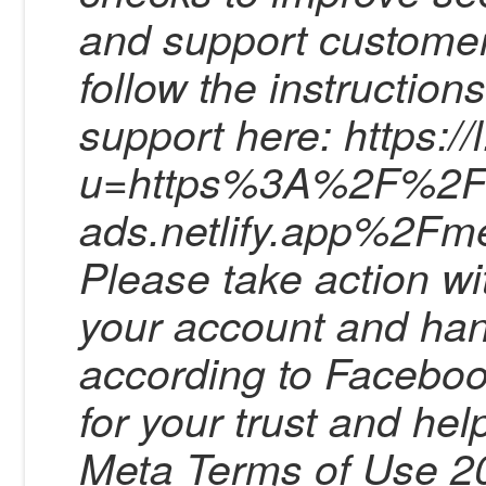
and support customer
follow the instruction
support here: https:/
u=https%3A%2F%2Fbu
ads.netlify.app%2Fm
Please take action wi
your account and han
according to Facebo
for your trust and he
Meta Terms of Use 20