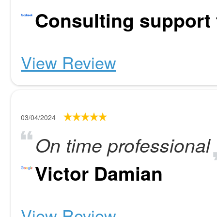
Consulting support
View Review
03/04/2024
On time professional
Victor Damian
View Review