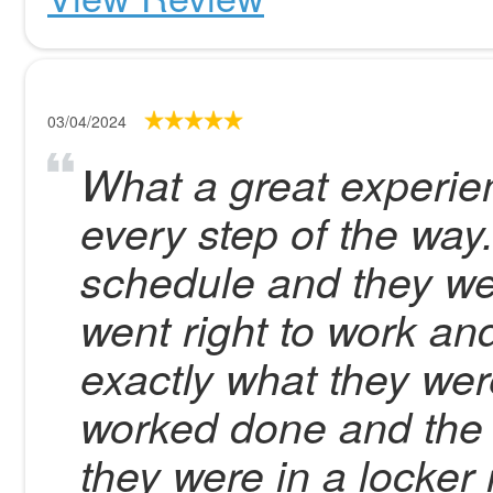
03/04/2024
What a great experien
every step of the way
schedule and they we
went right to work a
exactly what they wer
worked done and the 
they were in a locker