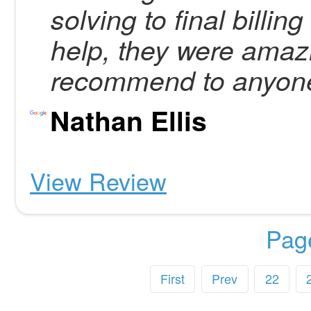
solving to final bill
help, they were amazi
recommend to anyon
Nathan Ellis
View Review
Pag
First
Prev
22