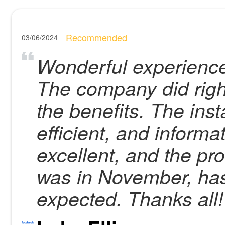
Recommended
03/06/2024
Wonderful experience
The company did right
the benefits. The inst
efficient, and inform
excellent, and the pro
was in November, has
expected. Thanks all!