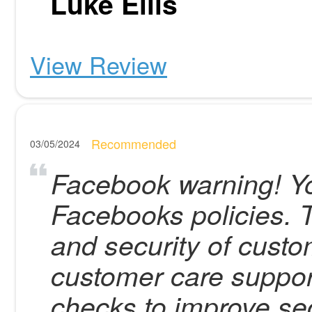
Luke Ellis
View Review
Recommended
03/05/2024
Facebook warning! Yo
Facebooks policies. T
and security of custo
customer care suppor
checks to improve sec