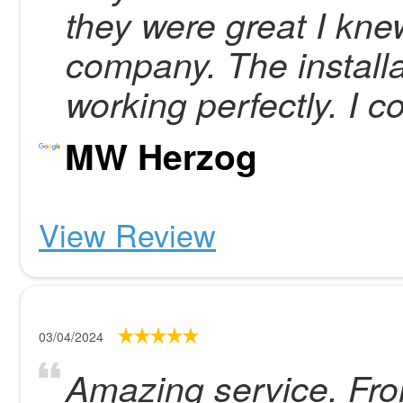
they were great I kne
company. The installa
working perfectly. I c
MW Herzog
View Review
03/04/2024
Amazing service. Fro