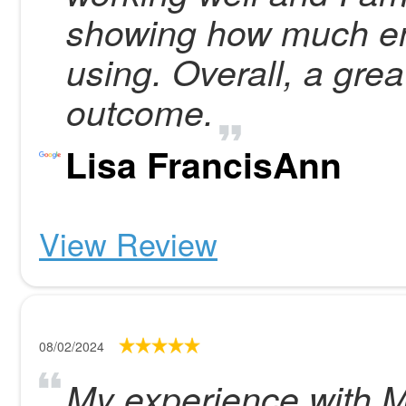
showing how much en
using. Overall, a gre
outcome.
Lisa FrancisAnn
View Review
08/02/2024
My experience with M