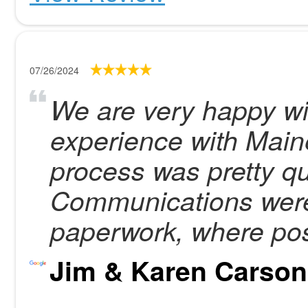
07/26/2024
We are very happy wi
experience with Main
process was pretty qu
Communications were 
paperwork, where pos
Jim & Karen Carson