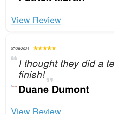
View Review
07/29/2024
I thought they did a ter
finish!
Duane Dumont
View Review