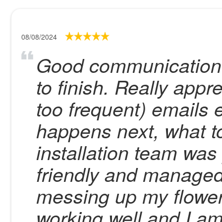
08/08/2024
Good communication w
to finish. Really appre
too frequent) emails 
happens next, what t
installation team was
friendly and managed 
messing up my flower
working well and I a