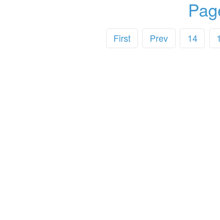
Pag
First
Prev
14