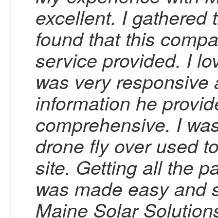
excellent. I gathered 
found that this compa
service provided. I l
was very responsive 
information he provid
comprehensive. I was
drone fly over used t
site. Getting all th
was made easy and s
Maine Solar Solution