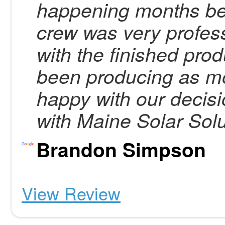
happening months befo
crew was very profes
with the finished pro
been producing as m
happy with our decisi
with Maine Solar Solu
Brandon Simpson
View Review