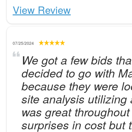
View Review
07/25/2024
We got a few bids tha
decided to go with Ma
because they were lo
site analysis utilizi
was great throughout
surprises in cost but 