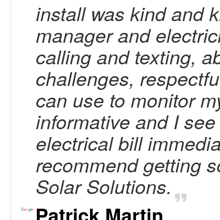
install was kind and 
manager and electric
calling and texting, a
challenges, respectful
can use to monitor my
informative and I see
electrical bill immedi
recommend getting so
Solar Solutions.
Patrick Martin