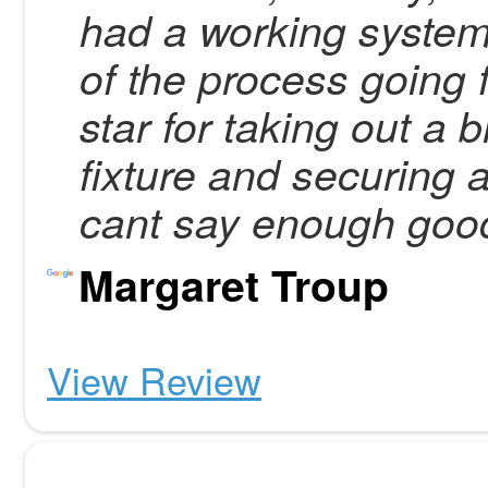
had a working system
of the process going 
star for taking out a
fixture and securing 
cant say enough good
Margaret Troup
View Review