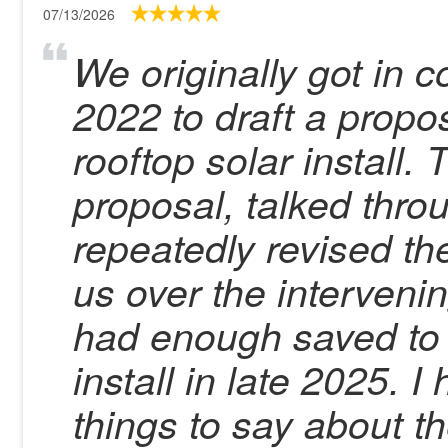
07/13/2026
We originally got in 
2022 to draft a propo
rooftop solar install. 
proposal, talked thro
repeatedly revised th
us over the intervenin
had enough saved to 
install in late 2025. 
things to say about 