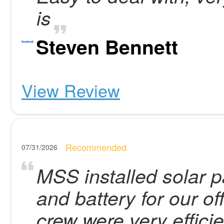
is
Steven Bennett
View Review
Recommended
07/31/2026
MSS installed solar p
and battery for our of
crew were very effici