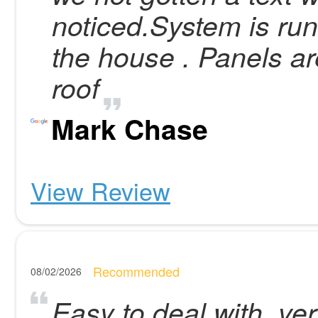
noticed.System is run
the house . Panels are
roof
Mark Chase
View Review
Recommended
08/02/2026
Easy to deal with, very 