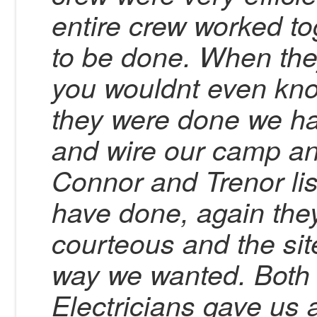
entire crew worked t
to be done. When they
you wouldnt even kno
they were done we ha
and wire our camp an
Connor and Trenor li
have done, again they
courteous and the sit
way we wanted. Both 
Electricians gave us