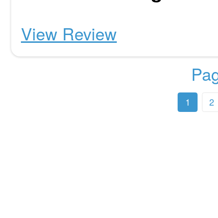
View Review
Pag
1
2