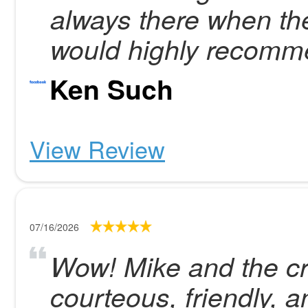
always there when the
would highly recom
Ken Such
View Review
07/16/2026
Wow! Mike and the cr
courteous, friendly, an