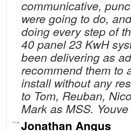
communicative, punctu
were going to do, an
doing every step of 
40 panel 23 KwH syst
been delivering as ad
recommend them to a
install without any re
to Tom, Reuban, Nico
Mark as MSS. Youve g
Jonathan Angus