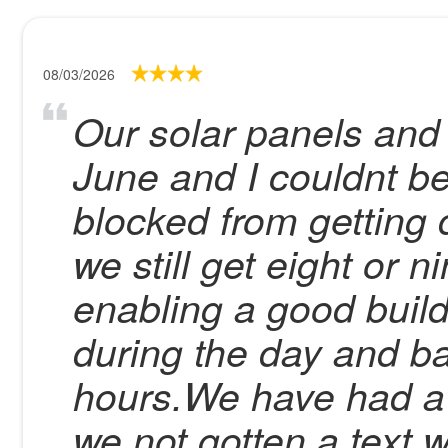
08/03/2026
Our solar panels and 
June and I couldnt be
blocked from getting d
we still get eight or 
enabling a good build
during the day and b
hours.We have had a 
we not gotten a text 