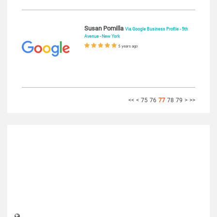
Susan Pomilla
Via Google Business Profile - 5th
Avenue - New York
5 years ago
<<
<
75
76
77
78
79
>
>>