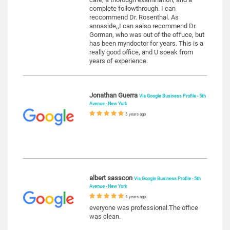
complete followthrough. I can
reccommend Dr. Rosenthal. As
annaside,,I can aalso recommend Dr.
Gorman, who was out of the offuce, but
has been myndoctor for years. This is a
really good office, and U soeak from
years of experience.
Jonathan Guerra
Via Google Business Profile - 5th
Avenue - New York
5 years ago
albert sassoon
Via Google Business Profile - 5th
Avenue - New York
5 years ago
everyone was professional.The office
was clean.