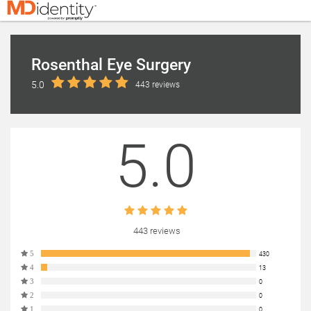
Rosenthal Eye Surgery
5.0
443 reviews
5.0
443 reviews
5
430
4
13
3
0
2
0
1
0