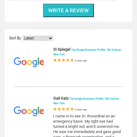
WRITE A REVIEW
Sort By:
Si Spiegel
Via Google Business Profile - 5th Avenue -
New York
4 years ago
Gail Katz
Via Google Business Profile - 5th Avenue -
New York
4 years ago
I came in to see Dr. Rosenthal on an
emergency basis. My right eye had
turned a bright red, and it unnerved me.
He saw me immediately and gave good
care, a thorough examination, and a