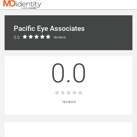
Pacific Eye Associates
0.0
reviews
0.0
reviews