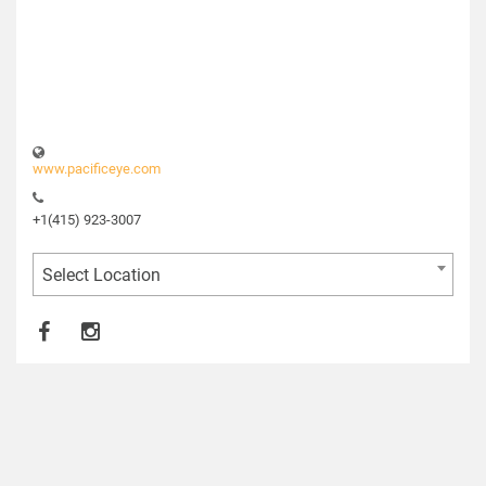
www.pacificeye.com
+1(415) 923-3007
Select Location